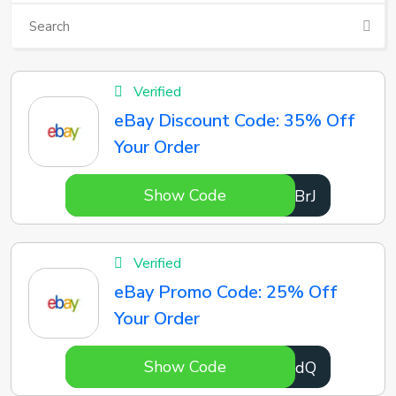
Verified
eBay Discount Code: 35% Off
Your Order
Show Code
mQFBrJ
Verified
eBay Promo Code: 25% Off
Your Order
Show Code
5tS0dQ