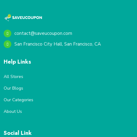
contact@saveucoupon.com
San Francisco City Hall, San Francisco, CA
Help Links
All Stores
Our Blogs
Our Categories
About Us
Social Link