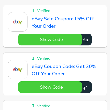
Verified
eBay Sale Coupon: 15% Off
Your Order
Show Code
vVcfAa
Verified
eBay Coupon Code: Get 20%
Off Your Order
Show Code
DofZq4
Verified