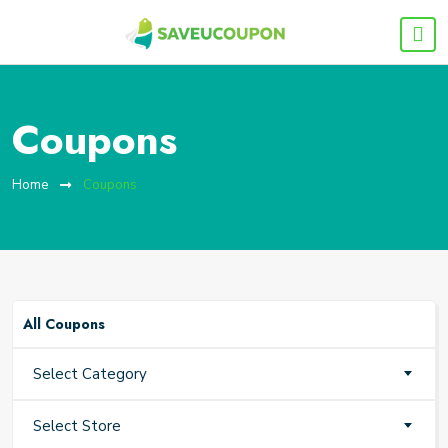
Coupons
Home
Coupons
All Coupons
Select Category
Select Store