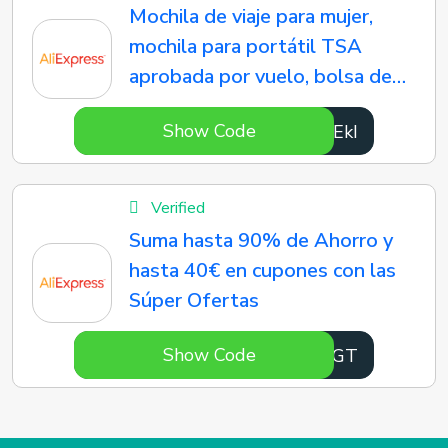
Mochila de viaje para mujer,
mochila para portátil TSA
aprobada por vuelo, bolsa de
enfermera universitaria,
Show Code
OFFEkI
informal, Weekender
Verified
Suma hasta 90% de Ahorro y
hasta 40€ en cupones con las
Súper Ofertas
Show Code
oonaGT