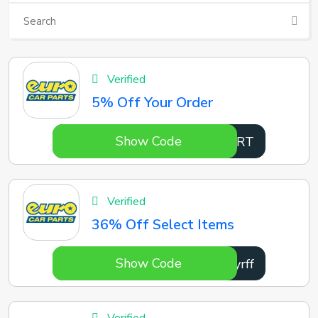
Verified
5% Off Your Order
Show Code
2IwWRT
Verified
36% Off Select Items
Show Code
Jlyrff