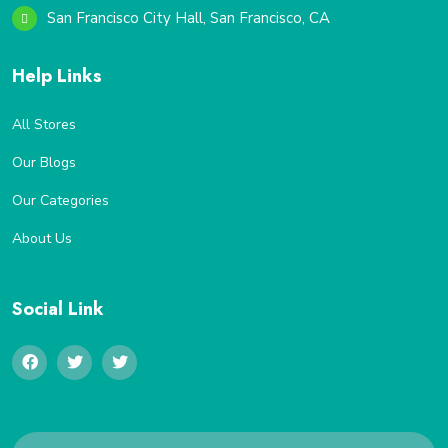
San Francisco City Hall, San Francisco, CA
Help Links
All Stores
Our Blogs
Our Categories
About Us
Social Link