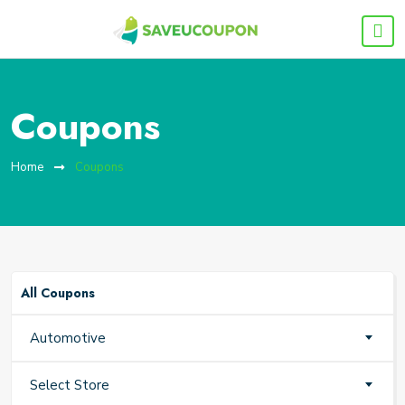
Coupons
Home
Coupons
All Coupons
Automotive
Select Store