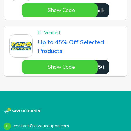
Show Code
Lckndk
Verified
Up to 45% Off Selected
Products
Show Code
XT029t
contact@saveucoupon.com