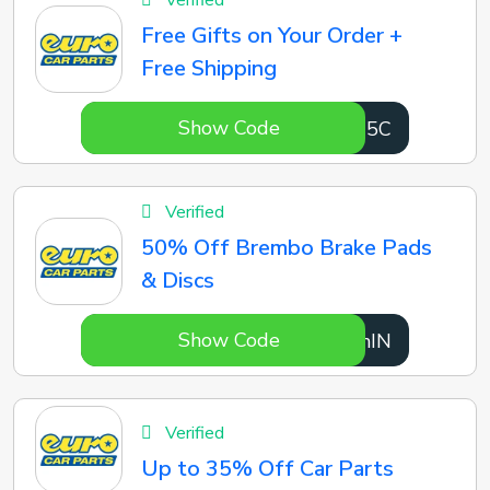
Verified
Free Gifts on Your Order +
Free Shipping
Show Code
aAyd5C
Verified
50% Off Brembo Brake Pads
& Discs
Show Code
1xOhIN
Verified
Up to 35% Off Car Parts