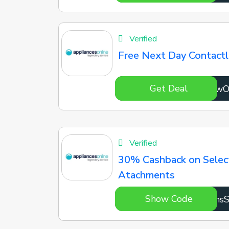
Verified
Free Next Day Contactl
Get Deal
7741w
Verified
30% Cashback on Selec
Atachments
Show Code
kxHhs