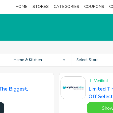
HOME
STORES
CATEGORIES
COUPONS
C
Home & Kitchen
Select Store
Verified
The Biggest,
Limited Ti
Off Select
Show
7