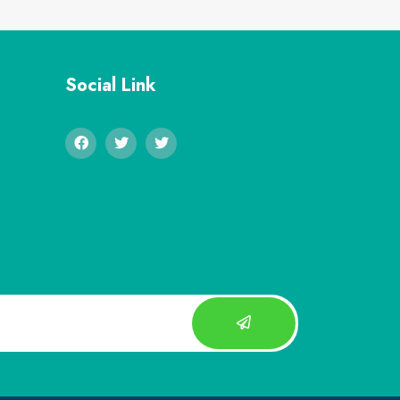
Social Link