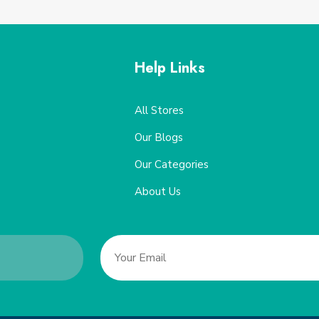
Help Links
All Stores
Our Blogs
Our Categories
About Us