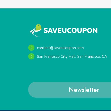
contact@saveucoupon.com
San Francisco City Hall, San Francisco, CA
Newsletter