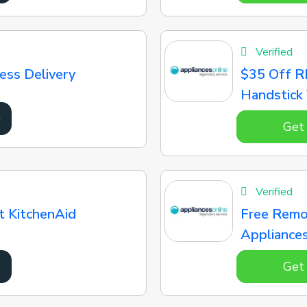
Verified
ess Delivery
$35 Off R
Handstick
O
Get
Verified
t KitchenAid
Free Remov
Appliance
Get
S