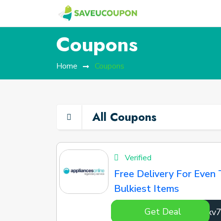
Coupons
Home
Coupons
All Coupons
Verified
Free Delivery For Even 
Bulkiest Items
Get Deal
EJCxv