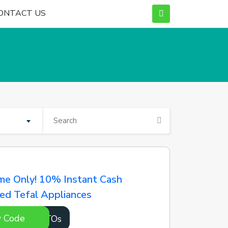
ONTACT US
me Only! 10% Instant Cash
ed Tefal Appliances
 Code
qYUTOs