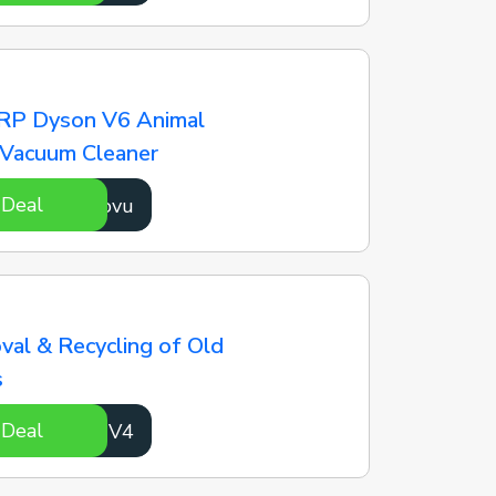
RP Dyson V6 Animal
 Vacuum Cleaner
 Deal
oMcovu
al & Recycling of Old
s
 Deal
U5rdV4