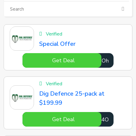
Verified
Special Offer
Get Deal
5vGSOh
Verified
Dig Defence 25-pack at
$199.99
Get Deal
cX3m4O