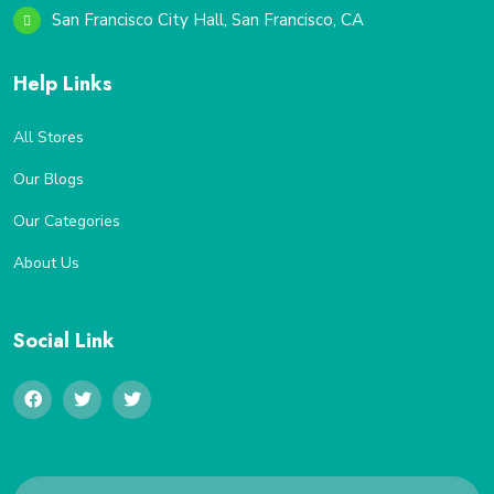
San Francisco City Hall, San Francisco, CA
Help Links
All Stores
Our Blogs
Our Categories
About Us
Social Link