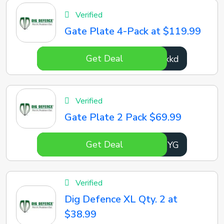
Verified
Gate Plate 4-Pack at $119.99
Get Deal
BDYxkd
Verified
Gate Plate 2 Pack $69.99
Get Deal
kNTNYG
Verified
Dig Defence XL Qty. 2 at
$38.99