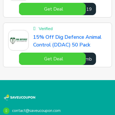
Get Deal
YJVu19
Verified
15% Off Dig Defence Animal
Control (DDAC) 50 Pack
Get Deal
IZGTmb
contact@saveucoupon.com