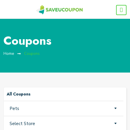
Coupons
Home
Coupons
All Coupons
Pets
Select Store