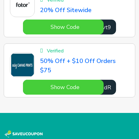
Verified
20% Off Sitewide
Show Code
SDhvt9
Verified
50% Off + $10 Off Orders
$75
Show Code
g2BtdR