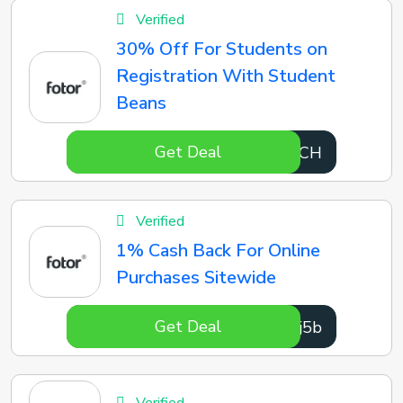
Verified
30% Off For Students on
Registration With Student
Beans
Get Deal
fRMtCH
Verified
1% Cash Back For Online
Purchases Sitewide
Get Deal
5Bmj5b