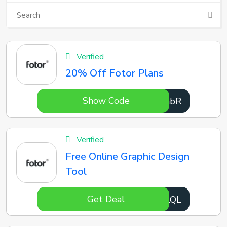
Verified
20% Off Fotor Plans
Show Code
T6sabR
Verified
Free Online Graphic Design
Tool
Get Deal
lWdLQL