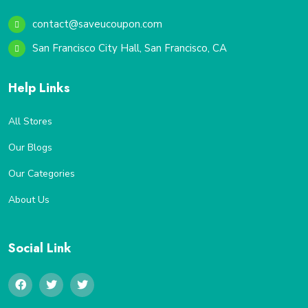
contact@saveucoupon.com
San Francisco City Hall, San Francisco, CA
Help Links
All Stores
Our Blogs
Our Categories
About Us
Social Link