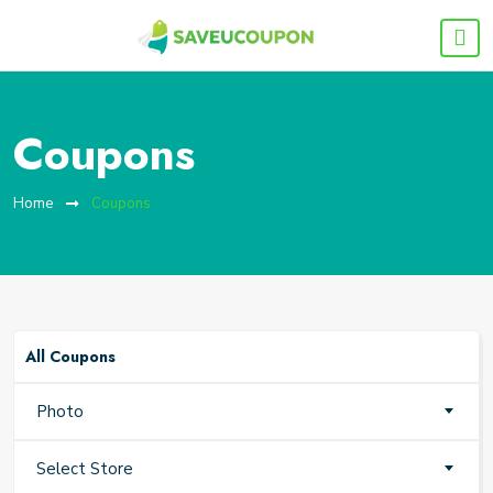
Coupons
Home
Coupons
All Coupons
Photo
Select Store