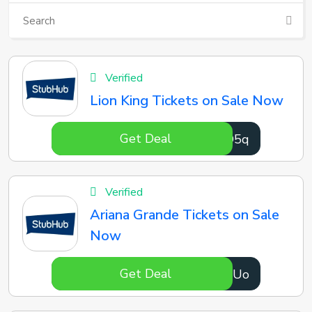
Verified
Lion King Tickets on Sale Now
Get Deal
mF9O5q
Verified
Ariana Grande Tickets on Sale
Now
Get Deal
PnLOUo