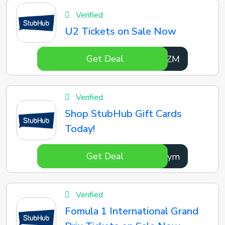
Verified
U2 Tickets on Sale Now
Get Deal
kQvwZM
Verified
Shop StubHub Gift Cards
Today!
Get Deal
nNrCym
Verified
Fomula 1 International Grand