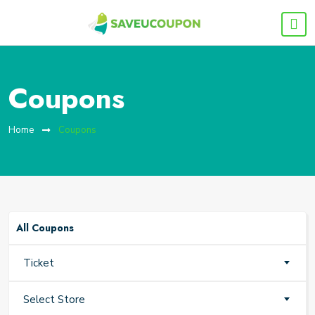
Coupons
Home
Coupons
All Coupons
Ticket
Select Store