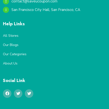
contact@saveucoupon.com
San Francisco City Hall, San Francisco, CA
Help Links
All Stores
Our Blogs
Our Categories
About Us
Social Link