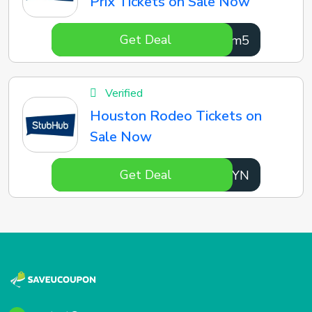
Prix Tickets on Sale Now
Get Deal
u7uLm5
Verified
Houston Rodeo Tickets on
Sale Now
Get Deal
rcMdYN