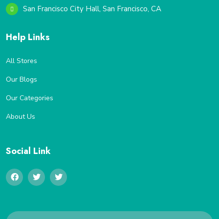
San Francisco City Hall, San Francisco, CA
Help Links
All Stores
Our Blogs
Our Categories
About Us
Social Link