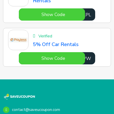
Rentals
Show Code
hCqLPL
Verified
5% Off Car Rentals
Show Code
MDZ9WW
contact@saveucoupon.com