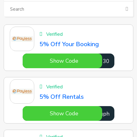
Verified
5% Off Your Booking
Show Code
8ij030
Verified
5% Off Rentals
Show Code
z86gph