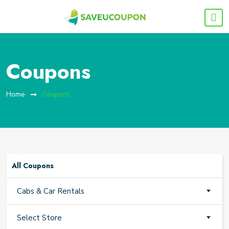
Coupons
Home
Coupons
All Coupons
Cabs & Car Rentals
Select Store