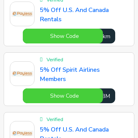
Verified
5% Off U.S. And Canada
Rentals
Show Code
Axipkm
Verified
5% Off Spirit Airlines
Members
Show Code
VlbX8M
Verified
5% Off U.S. And Canada