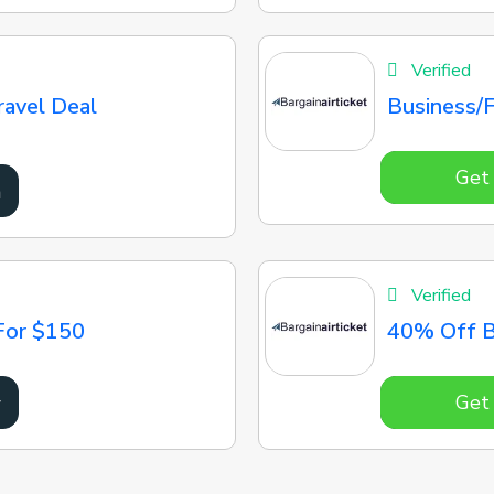
Verified
ravel Deal
Business/F
Get
n
Verified
For $150
40% Off B
Get
w