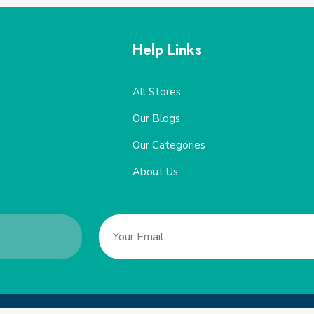
Help Links
All Stores
Our Blogs
Our Categories
About Us