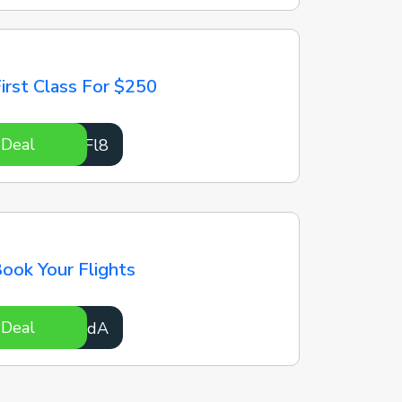
irst Class For $250
 Deal
zBJFl8
ook Your Flights
 Deal
iIDSdA