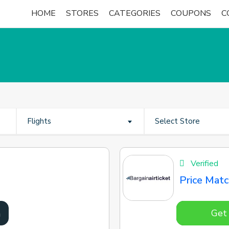
HOME
STORES
CATEGORIES
COUPONS
C
Flights
Select Store
Verified
Price Mat
Get
n