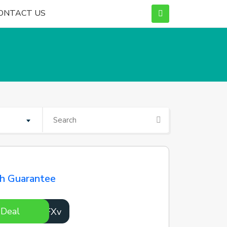
ONTACT US
ch Guarantee
 Deal
pmOFXv