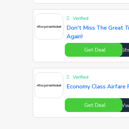
Verified
Don't Miss The Great T
Again!
Get Deal
hIiSf
Verified
Economy Class Airfare 
Get Deal
xTDgW