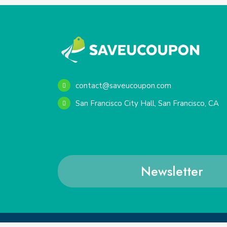
contact@saveucoupon.com
San Francisco City Hall, San Francisco, CA
Newsletter