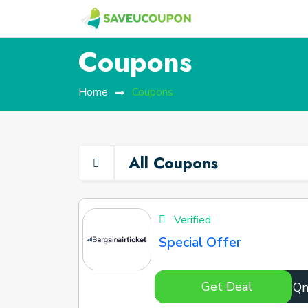
Coupons
Home
Coupons
All Coupons
Verified
Special Offer
Get Deal
NKoPQ