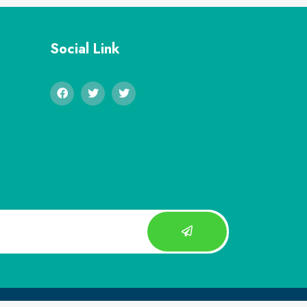
Social Link