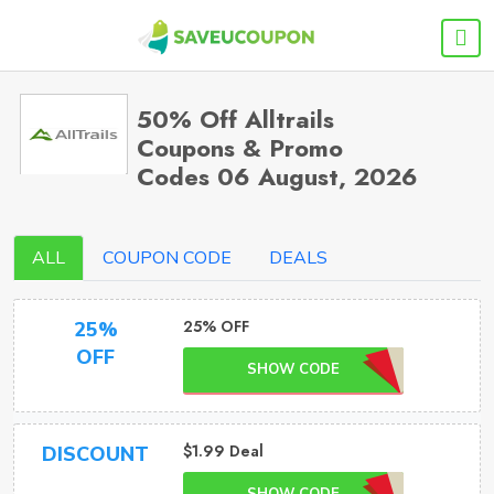
50% Off Alltrails
Coupons & Promo
Codes 06 August, 2026
ALL
COUPON CODE
DEALS
25% OFF
25%
OFF
SHOW CODE
$1.99 Deal
DISCOUNT