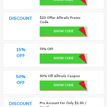
SHOW CODE
$20 Offer Alltrails Promo
DISCOUNT
Code
SHOW CODE
15% OFF
15%
OFF
SHOW CODE
50% Off Alltrails Coupon
50%
OFF
SHOW CODE
Pro Account For Only $2.50 /
DISCOUNT