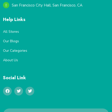
San Francisco City Hall, San Francisco, CA
Help Links
All Stores
Our Blogs
Our Categories
About Us
Social Link