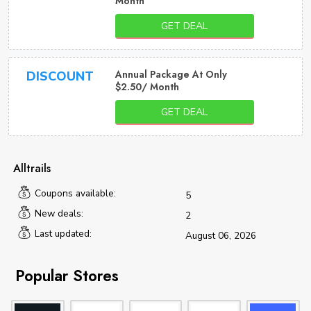
Month
GET DEAL
Annual Package At Only
DISCOUNT
$2.50/ Month
GET DEAL
Alltrails
Coupons available:
5
New deals:
2
Last updated:
August 06, 2026
Popular Stores