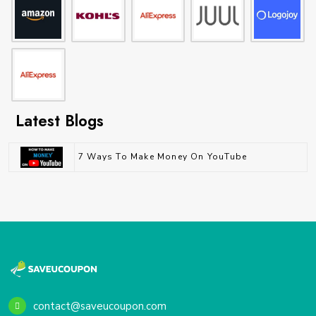
Latest Blogs
7 Ways To Make Money On YouTube
contact@saveucoupon.com