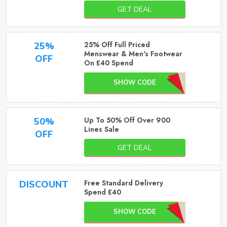
GET DEAL
25% Off Full Priced
25%
Menswear & Men's Footwear
OFF
On £40 Spend
SHOW CODE
Up To 50% Off Over 900
50%
Lines Sale
OFF
GET DEAL
Free Standard Delivery
DISCOUNT
Spend £40
SHOW CODE