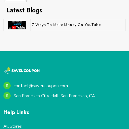
Latest Blogs
7 Ways To Make Money On YouTube
contact@saveucoupon.com
San Francisco City Hall, San Francisco, CA
Help Links
All Stores