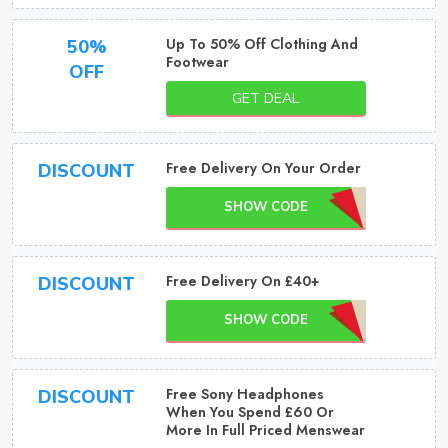
Up To 50% Off Clothing And
50%
Footwear
OFF
GET DEAL
Free Delivery On Your Order
DISCOUNT
SHOW CODE
Free Delivery On £40+
DISCOUNT
SHOW CODE
Free Sony Headphones
DISCOUNT
When You Spend £60 Or
More In Full Priced Menswear