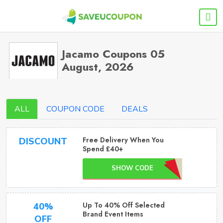
Jacamo Coupons 05
August, 2026
ALL
COUPON CODE
DEALS
Free Delivery When You
DISCOUNT
Spend £40+
SHOW CODE
Up To 40% Off Selected
40%
Brand Event Items
OFF