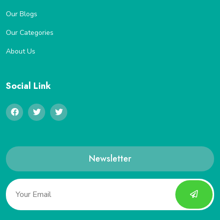
Our Blogs
Our Categories
About Us
Social Link
Newsletter