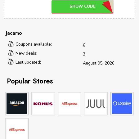
SHOW CODE
Jacamo
Coupons available:
6
New deals:
3
Last updated:
August 05, 2026
Popular Stores