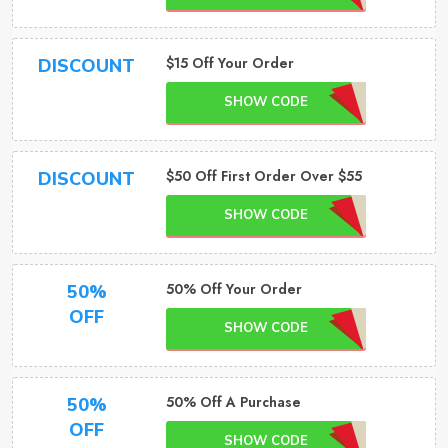
$15 Off Your Order
DISCOUNT
SHOW CODE
$50 Off First Order Over $55
DISCOUNT
SHOW CODE
50% Off Your Order
50%
OFF
SHOW CODE
50% Off A Purchase
50%
OFF
SHOW CODE