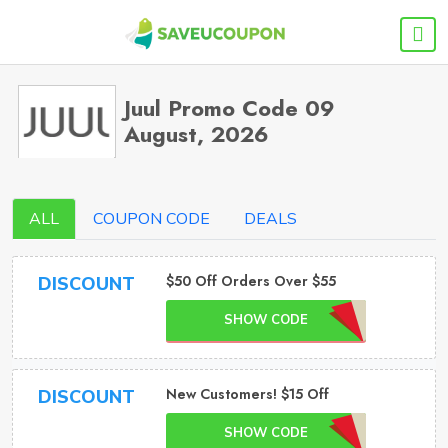
Juul Promo Code 09
August, 2026
ALL
COUPON CODE
DEALS
$50 Off Orders Over $55
DISCOUNT
SHOW CODE
New Customers! $15 Off
DISCOUNT
SHOW CODE