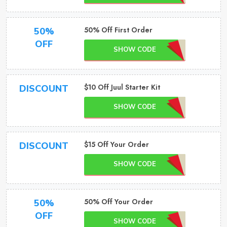
50% Off First Order
50%
OFF
SHOW CODE
$10 Off Juul Starter Kit
DISCOUNT
SHOW CODE
$15 Off Your Order
DISCOUNT
SHOW CODE
50% Off Your Order
50%
OFF
SHOW CODE