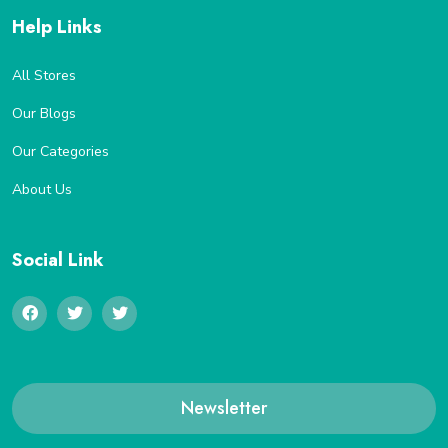
Help Links
All Stores
Our Blogs
Our Categories
About Us
Social Link
Newsletter