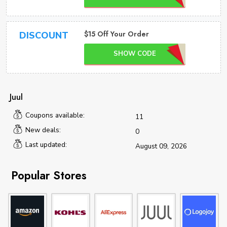
$15 Off Your Order
DISCOUNT
SHOW CODE
Juul
Coupons available:
11
New deals:
0
Last updated:
August 09, 2026
Popular Stores