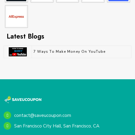
Latest Blogs
7 Ways To Make Money On YouTube
contact@saveucoupon.com
San Francisco City Hall, San Francisco, CA