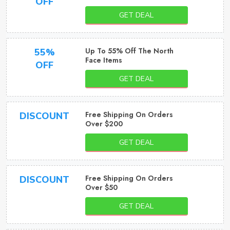
OFF
GET DEAL
Up To 55% Off The North
55%
Face Items
OFF
GET DEAL
Free Shipping On Orders
DISCOUNT
Over $200
GET DEAL
Free Shipping On Orders
DISCOUNT
Over $50
GET DEAL