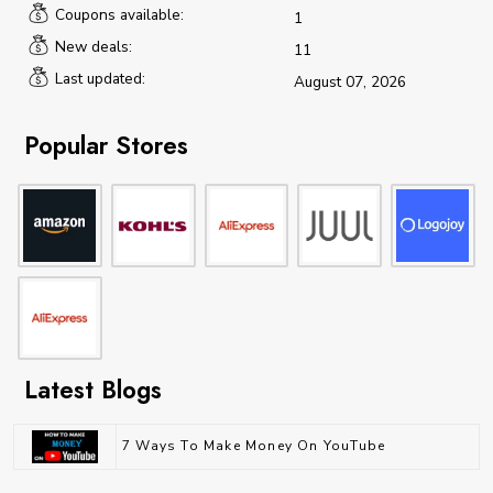
Coupons available:
1
New deals:
11
Last updated:
August 07, 2026
Popular Stores
Latest Blogs
7 Ways To Make Money On YouTube