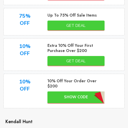
Up To 75% Off Sale Items
75%
OFF
GET DEAL
Extra 10% Off Your First
10%
Purchase Over $200
OFF
GET DEAL
10% Off Your Order Over
10%
$200
OFF
SHOW CODE
Kendall Hunt