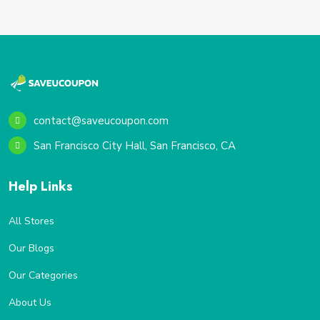
contact@saveucoupon.com
San Francisco City Hall, San Francisco, CA
Help Links
All Stores
Our Blogs
Our Categories
About Us