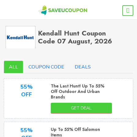
Kendall Hunt Coupon
Code 07 August, 2026
ALL
COUPON CODE
DEALS
The Last Hunt! Up To 55%
55%
Off Outdoor And Urban
OFF
Brands
GET DEAL
Up To 55% Off Salomon
55%
Items