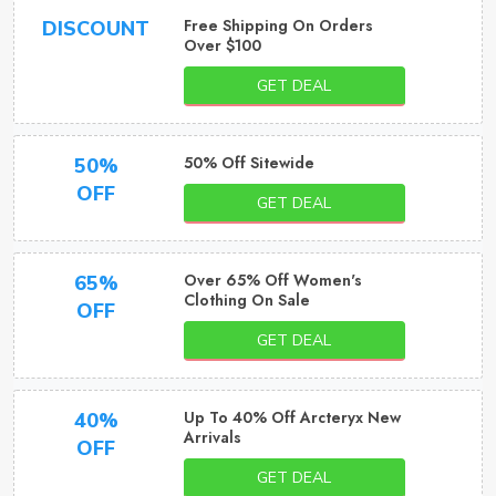
Free Shipping On Orders
DISCOUNT
Over $100
GET DEAL
50% Off Sitewide
50%
OFF
GET DEAL
Over 65% Off Women's
65%
Clothing On Sale
OFF
GET DEAL
Up To 40% Off Arcteryx New
40%
Arrivals
OFF
GET DEAL