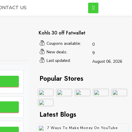
ONTACT US
Kohls 30 off Fatwallet
Coupons available:
0
New deals:
9
Last updated:
August 06, 2026
Popular Stores
Latest Blogs
7 Ways To Make Money On YouTube