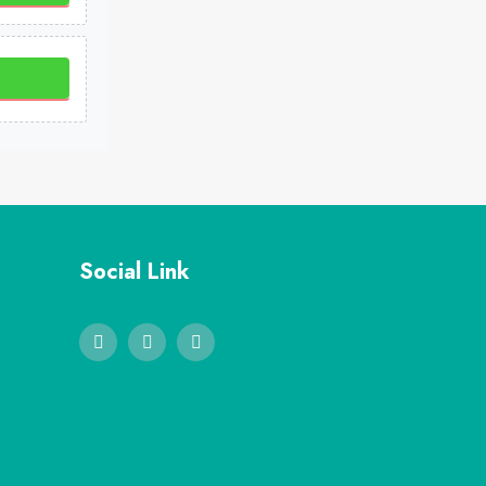
Social Link