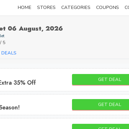
HOME
STORES
CATEGORIES
COUPONS
C
let 06 August, 2026
let
/ 5
DEALS
GET DEAL
Extra 35% Off
GET DEAL
 Season!