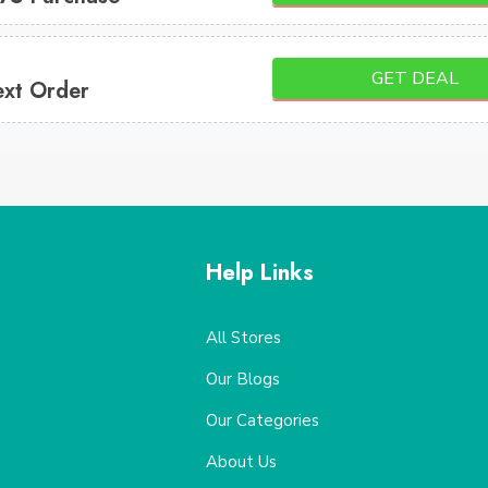
GET DEAL
ext Order
Help Links
All Stores
Our Blogs
Our Categories
About Us