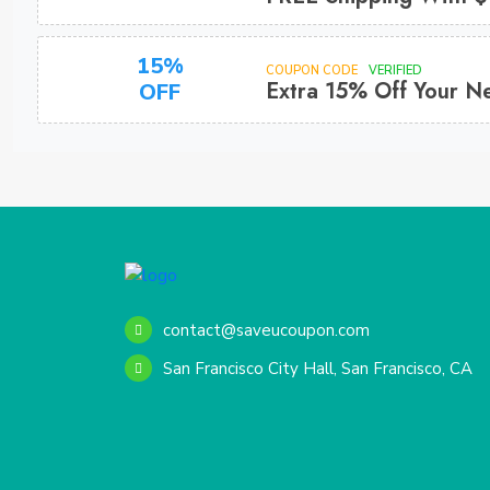
15%
COUPON CODE
VERIFIED
Extra 15% Off Your N
OFF
contact@saveucoupon.com
San Francisco City Hall, San Francisco, CA