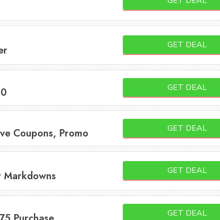
GET DEAL
GET DEAL
er
GET DEAL
10
GET DEAL
ve Coupons, Promo
GET DEAL
w Markdowns
GET DEAL
75 Purchase