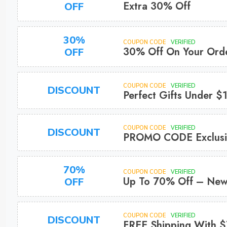
Extra 30% Off
OFF
30%
COUPON CODE
VERIFIED
30% Off On Your Ord
OFF
COUPON CODE
VERIFIED
DISCOUNT
Perfect Gifts Under $
COUPON CODE
VERIFIED
DISCOUNT
PROMO CODE Exclusi
70%
COUPON CODE
VERIFIED
Up To 70% Off – Ne
OFF
COUPON CODE
VERIFIED
DISCOUNT
FREE Shipping With $