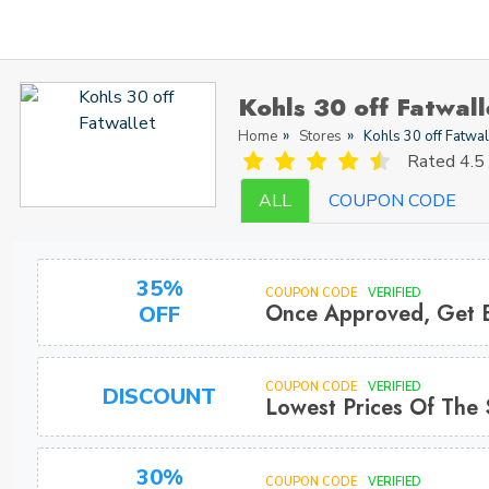
Kohls 30 off Fatwal
Home
Stores
Kohls 30 off Fatwal
Rated
4.5 
ALL
COUPON CODE
35%
COUPON CODE
VERIFIED
Once Approved, Get 
OFF
COUPON CODE
VERIFIED
DISCOUNT
Lowest Prices Of The
30%
COUPON CODE
VERIFIED