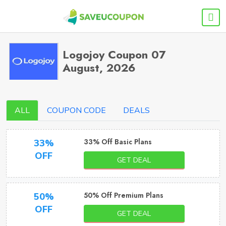
Logojoy Coupon 07
August, 2026
ALL
COUPON CODE
DEALS
33% Off Basic Plans
33%
OFF
GET DEAL
50% Off Premium Plans
50%
OFF
GET DEAL