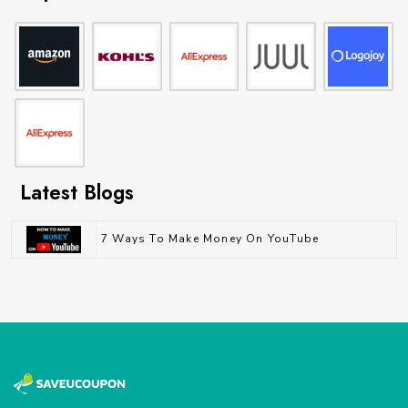
Latest Blogs
7 Ways To Make Money On YouTube