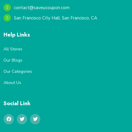
contact@saveucoupon.com
San Francisco City Hall, San Francisco, CA
Help Links
All Stores
Our Blogs
Our Categories
About Us
Social Link