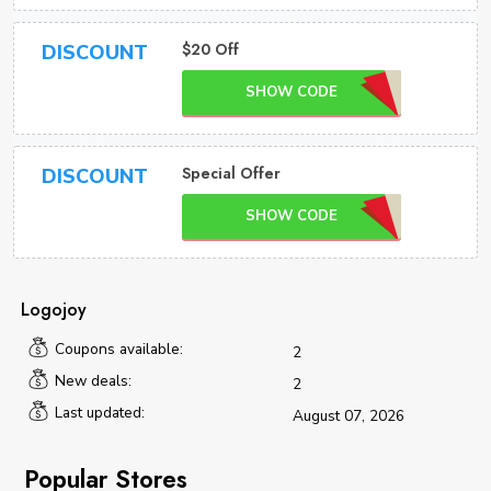
$20 Off
DISCOUNT
SHOW CODE
Special Offer
DISCOUNT
SHOW CODE
Logojoy
Coupons available:
2
New deals:
2
Last updated:
August 07, 2026
Popular Stores