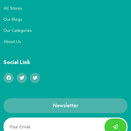
All Stores
Our Blogs
Our Categories
About Us
Social Link
Newsletter