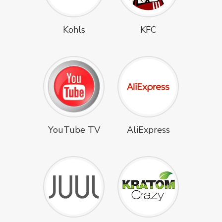
Kohls
KFC
YouTube TV
AliExpress