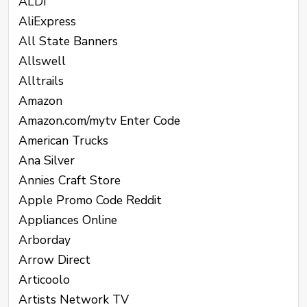
ALDI
AliExpress
All State Banners
Allswell
Alltrails
Amazon
Amazon.com/mytv Enter Code
American Trucks
Ana Silver
Annies Craft Store
Apple Promo Code Reddit
Appliances Online
Arborday
Arrow Direct
Articoolo
Artists Network TV