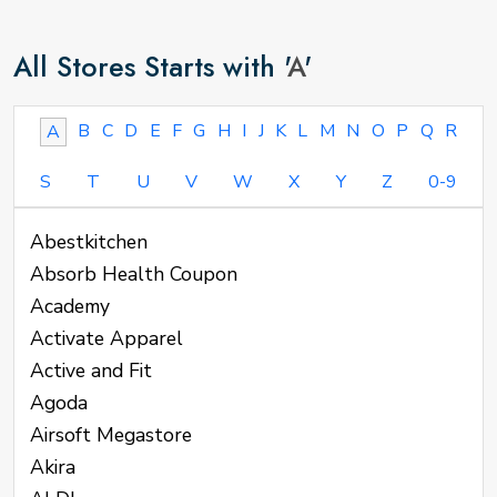
All Stores Starts with '
A
'
B
C
D
E
F
G
H
I
J
K
L
M
N
O
P
Q
R
A
S
T
U
V
W
X
Y
Z
0-9
Abestkitchen
Absorb Health Coupon
Academy
Activate Apparel
Active and Fit
Agoda
Airsoft Megastore
Akira