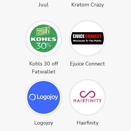
Juul
Kratom Crazy
Kohls 30 off
Ejuice Connect
Fatwallet
Logojoy
Hairfinity