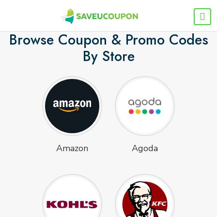
Browse Coupon & Promo Codes
By Store
Amazon
Agoda