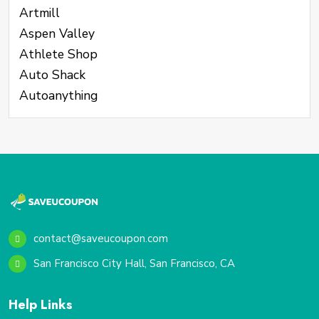
Artmill
Aspen Valley
Athlete Shop
Auto Shack
Autoanything
contact@saveucoupon.com
San Francisco City Hall, San Francisco, CA
Help Links