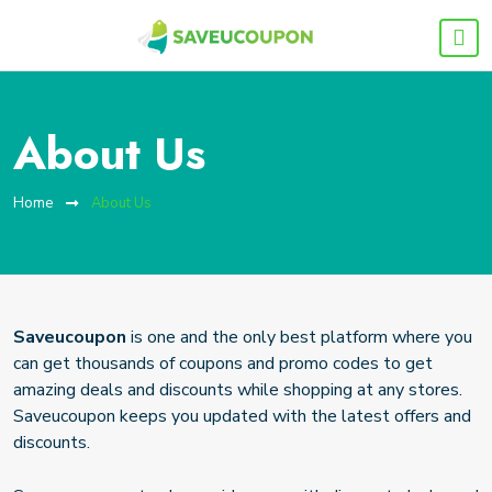
About Us
Home
About Us
Saveucoupon
is one and the only best platform where you
can get thousands of coupons and promo codes to get
amazing deals and discounts while shopping at any stores.
Saveucoupon keeps you updated with the latest offers and
discounts.