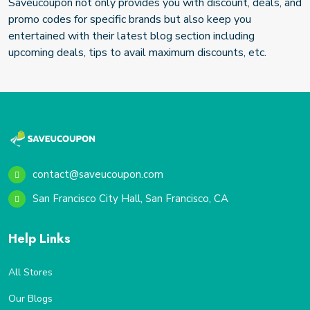
Saveucoupon not only provides you with discount, deals, and
promo codes for specific brands but also keep you
entertained with their latest blog section including
upcoming deals, tips to avail maximum discounts, etc.
contact@saveucoupon.com
San Francisco City Hall, San Francisco, CA
Help Links
All Stores
Our Blogs