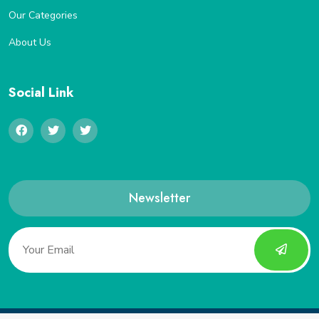
Our Categories
About Us
Social Link
Newsletter