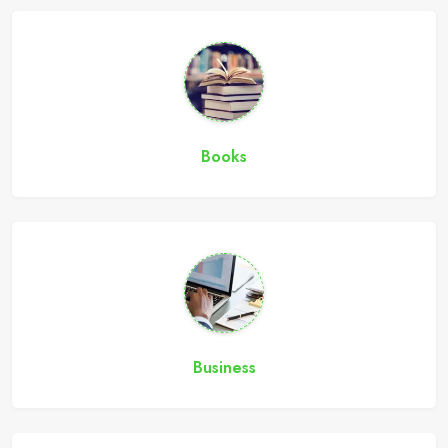
Books
Business