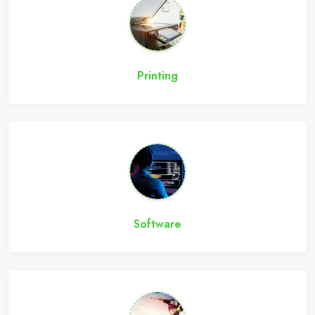
Printing
Software