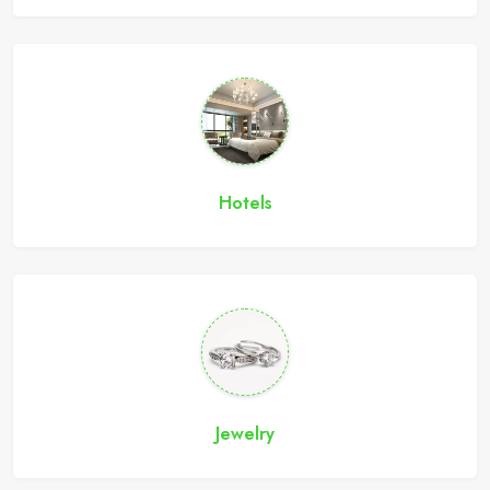
Hotels
Jewelry