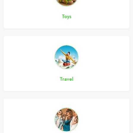
Toys
Travel