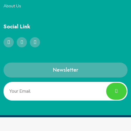
About Us
Social Link
Newsletter
Copyright 2022, Saveucoupon. All Rights Reserved.