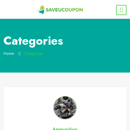
Categories
Home
Categories
Ammunition