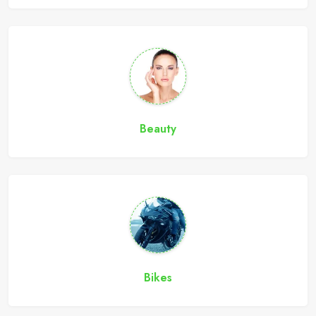
Beauty
Bikes