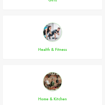
Gifts
Health & Fitness
Home & Kitchen