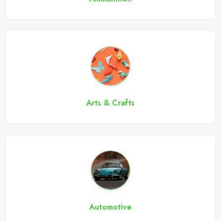
Arts & Crafts
Automotive