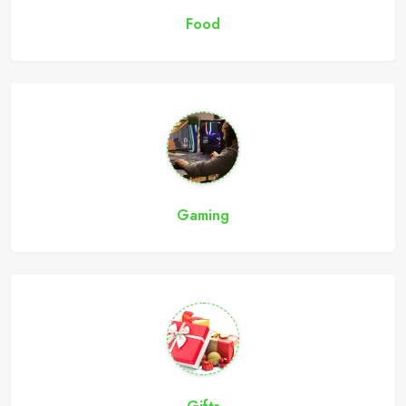
Food
Gaming