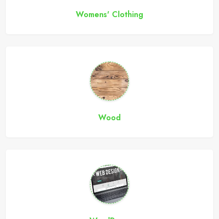
Womens' Clothing
Wood