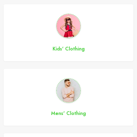
Kids' Clothing
Mens' Clothing