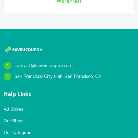
WordPress
contact@saveucoupon.com
San Francisco City Hall, San Francisco, CA
Help Links
All Stores
Our Blogs
Our Categories