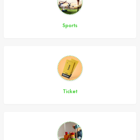
Sports
Ticket