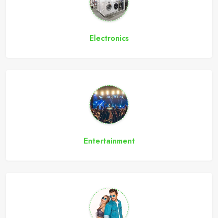
Electronics
Entertainment