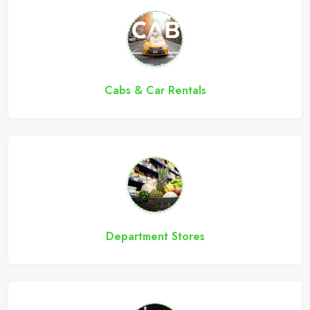
Cabs & Car Rentals
Department Stores