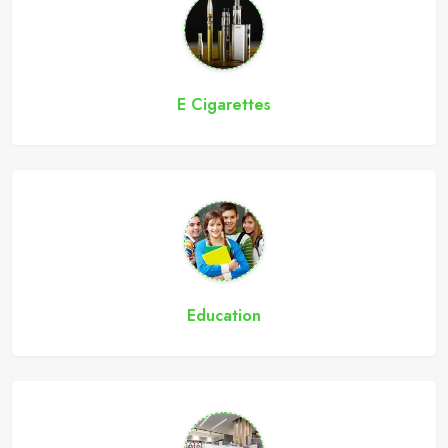
E Cigarettes
Education