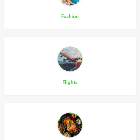
Fashion
Flights