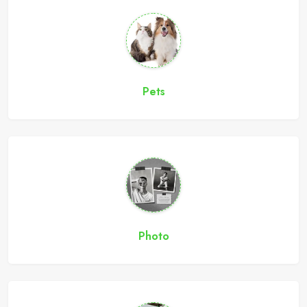
Pets
Photo