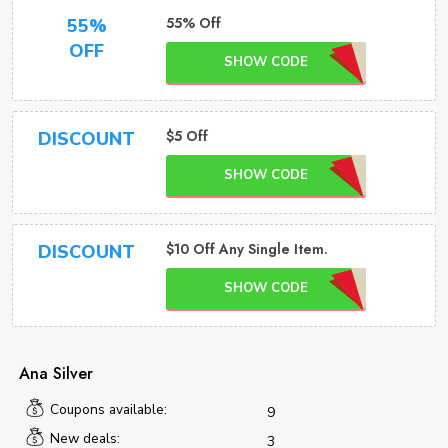
55% Off
55%
OFF
SHOW CODE
$5 Off
DISCOUNT
SHOW CODE
$10 Off Any Single Item.
DISCOUNT
SHOW CODE
Ana Silver
Coupons available:
9
New deals:
3