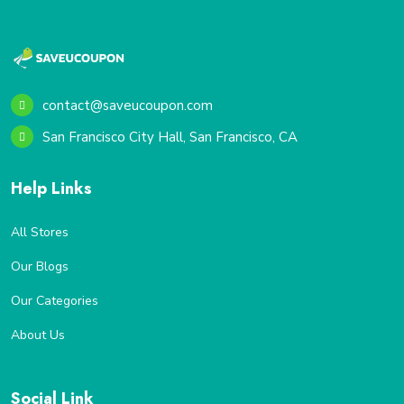
contact@saveucoupon.com
San Francisco City Hall, San Francisco, CA
Help Links
All Stores
Our Blogs
Our Categories
About Us
Social Link