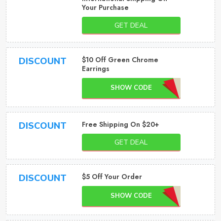
Your Purchase
GET DEAL
$10 Off Green Chrome
DISCOUNT
Earrings
SHOW CODE
Free Shipping On $20+
DISCOUNT
GET DEAL
$5 Off Your Order
DISCOUNT
SHOW CODE