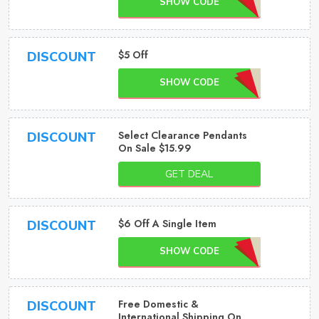
SHOW CODE
$5 Off
DISCOUNT
SHOW CODE
Select Clearance Pendants
DISCOUNT
On Sale $15.99
GET DEAL
$6 Off A Single Item
DISCOUNT
SHOW CODE
Free Domestic &
DISCOUNT
International Shipping On