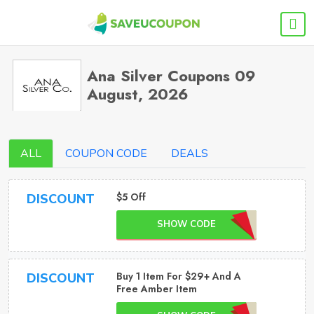
Ana Silver Coupons 09
August, 2026
ALL
COUPON CODE
DEALS
$5 Off
DISCOUNT
SHOW CODE
Buy 1 Item For $29+ And A
DISCOUNT
Free Amber Item