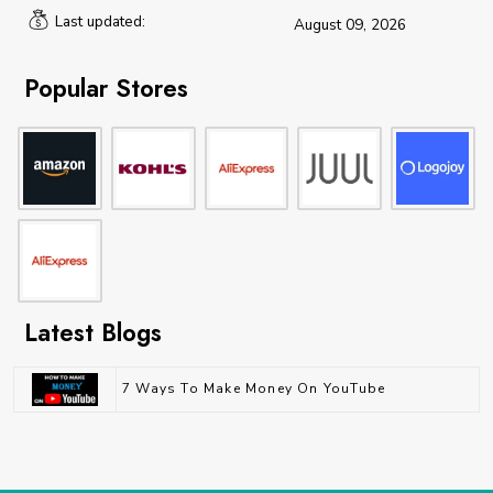
Last updated:
August 09, 2026
Popular Stores
Latest Blogs
7 Ways To Make Money On YouTube