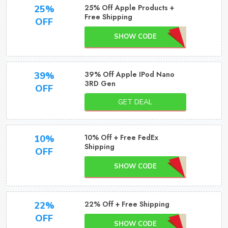
25% Off Apple Products +
25%
Free Shipping
OFF
SHOW CODE
39% Off Apple IPod Nano
39%
3RD Gen
OFF
GET DEAL
10% Off + Free FedEx
10%
Shipping
OFF
SHOW CODE
22% Off + Free Shipping
22%
OFF
SHOW CODE