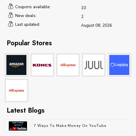
Coupons available:
10
New deals:
2
Last updated:
August 08, 2026
Popular Stores
Latest Blogs
7 Ways To Make Money On YouTube