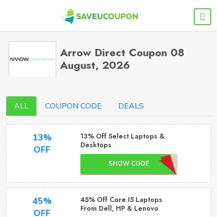
Arrow Direct Coupon 08
August, 2026
ALL
COUPON CODE
DEALS
13% Off Select Laptops &
13%
Desktops
OFF
SHOW CODE
45% Off Core I5 Laptops
45%
From Dell, HP & Lenovo
OFF