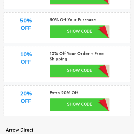
50% Off Your Purchase
50%
OFF
SHOW CODE
10% Off Your Order + Free
10%
Shipping
OFF
SHOW CODE
Extra 20% Off
20%
OFF
SHOW CODE
Arrow Direct