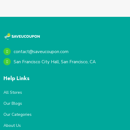
contact@saveucoupon.com
San Francisco City Hall, San Francisco, CA
Help Links
All Stores
Our Blogs
Our Categories
About Us