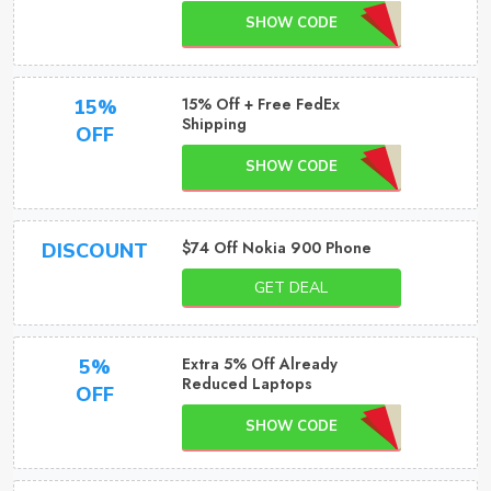
SHOW CODE
15% Off + Free FedEx
15%
Shipping
OFF
SHOW CODE
$74 Off Nokia 900 Phone
DISCOUNT
GET DEAL
Extra 5% Off Already
5%
Reduced Laptops
OFF
SHOW CODE