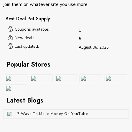
join them on whatever site you use more.
Best Deal Pet Supply
Coupons available:
1
New deals:
5
Last updated:
August 06, 2026
Popular Stores
Latest Blogs
7 Ways To Make Money On YouTube