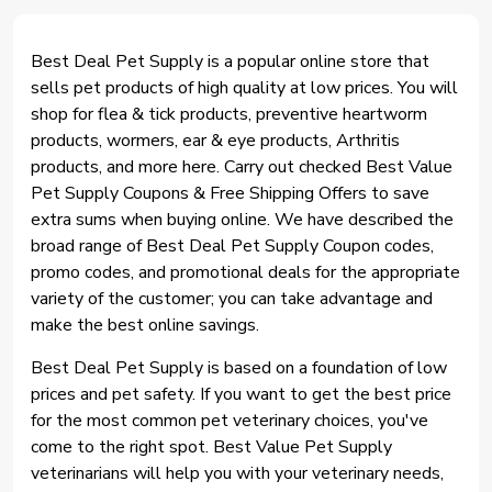
Best Deal Pet Supply is a popular online store that
sells pet products of high quality at low prices. You will
shop for flea & tick products, preventive heartworm
products, wormers, ear & eye products, Arthritis
products, and more here. Carry out checked Best Value
Pet Supply Coupons & Free Shipping Offers to save
extra sums when buying online. We have described the
broad range of Best Deal Pet Supply Coupon codes,
promo codes, and promotional deals for the appropriate
variety of the customer; you can take advantage and
make the best online savings.
Best Deal Pet Supply is based on a foundation of low
prices and pet safety. If you want to get the best price
for the most common pet veterinary choices, you've
come to the right spot. Best Value Pet Supply
veterinarians will help you with your veterinary needs,