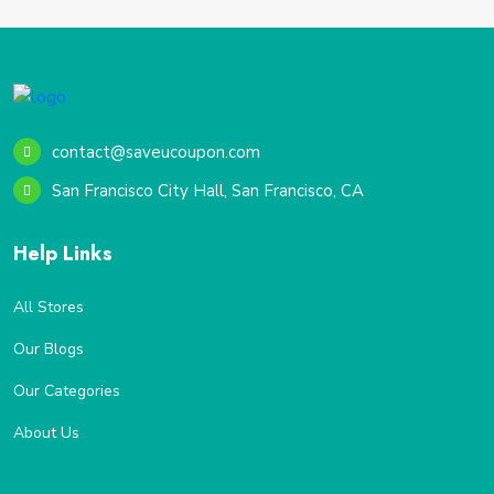
contact@saveucoupon.com
San Francisco City Hall, San Francisco, CA
Help Links
All Stores
Our Blogs
Our Categories
About Us