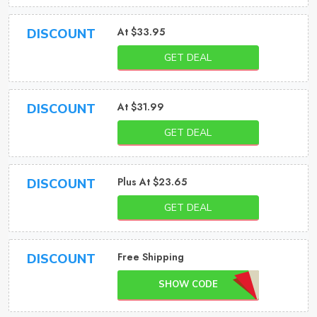
At $33.95
DISCOUNT
GET DEAL
At $31.99
DISCOUNT
GET DEAL
Plus At $23.65
DISCOUNT
GET DEAL
Free Shipping
DISCOUNT
SHOW CODE