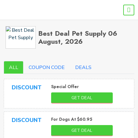
Best Deal Pet Supply 06
August, 2026
ALL
COUPON CODE
DEALS
Special Offer
DISCOUNT
GET DEAL
For Dogs At $60.95
DISCOUNT
GET DEAL