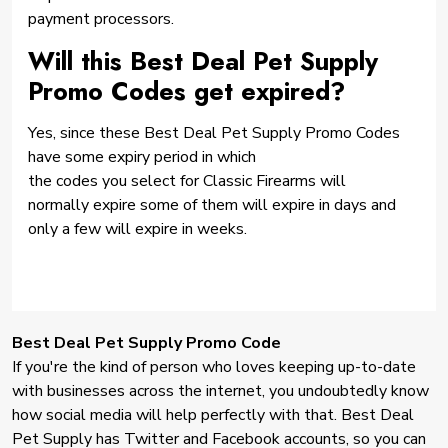
payment processors.
Will this Best Deal Pet Supply
Promo Codes get expired?
Yes, since these Best Deal Pet Supply Promo Codes
have some expiry period in which
the codes you select for Classic Firearms will
normally expire some of them will expire in days and
only a few will expire in weeks.
Best Deal Pet Supply Promo Code
If you're the kind of person who loves keeping up-to-date
with businesses across the internet, you undoubtedly know
how social media will help perfectly with that. Best Deal
Pet Supply has Twitter and Facebook accounts, so you can