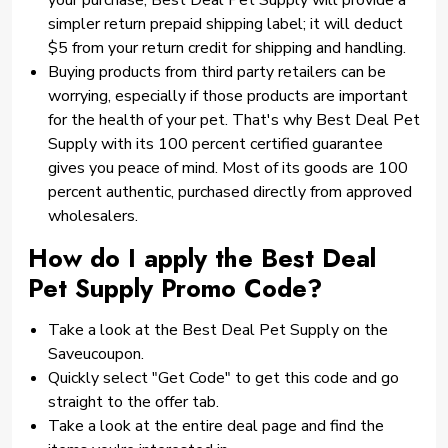
your purchase, Best Deal Pet Supply will provide a
simpler return prepaid shipping label; it will deduct
$5 from your return credit for shipping and handling.
Buying products from third party retailers can be
worrying, especially if those products are important
for the health of your pet. That's why Best Deal Pet
Supply with its 100 percent certified guarantee
gives you peace of mind. Most of its goods are 100
percent authentic, purchased directly from approved
wholesalers.
How do I apply the Best Deal
Pet Supply Promo Code?
Take a look at the Best Deal Pet Supply on the
Saveucoupon.
Quickly select "Get Code" to get this code and go
straight to the offer tab.
Take a look at the entire deal page and find the