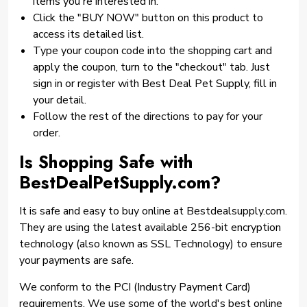
items you're interested in.
Click the "BUY NOW" button on this product to
access its detailed list.
Type your coupon code into the shopping cart and
apply the coupon, turn to the "checkout" tab. Just
sign in or register with Best Deal Pet Supply, fill in
your detail.
Follow the rest of the directions to pay for your
order.
Is Shopping Safe with
BestDealPetSupply.com?
It is safe and easy to buy online at Bestdealsupply.com.
They are using the latest available 256-bit encryption
technology (also known as SSL Technology) to ensure
your payments are safe.
We conform to the PCI (Industry Payment Card)
requirements. We use some of the world's best online