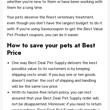
whether you're new to them or have been working with
them for a long time.
Your pets deserve the finest veterinary treatment,
even though you don't have the largest budget to do it
with. If you're using Saveucoupon to get the Best Value
Pet Product coupons, you can do it easier.
How to save your pets at Best
Price
One way Best Deal Pet Supply delivers the best
possible value to its customers is by keeping
shipping costs small. If you buy one or ten goods
doesn't matter: the cost of shipping and handling
will be the same low price.
With its hassle-free return policy, you can rest
assured that your Best Deal Pet Supply order will
not be disappointed. Moreover, if you need to return