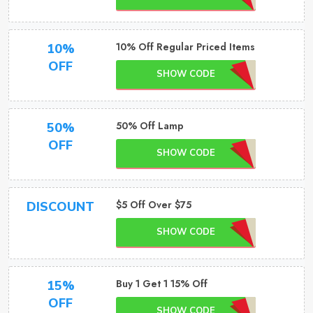
10% Off Regular Priced Items
10%
OFF
SHOW CODE
50% Off Lamp
50%
OFF
SHOW CODE
$5 Off Over $75
DISCOUNT
SHOW CODE
Buy 1 Get 1 15% Off
15%
OFF
SHOW CODE