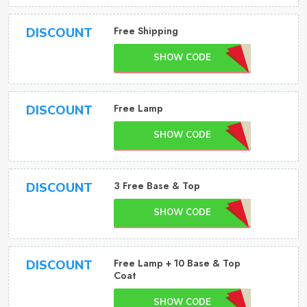
Free Shipping
DISCOUNT
SHOW CODE
Free Lamp
DISCOUNT
SHOW CODE
3 Free Base & Top
DISCOUNT
SHOW CODE
Free Lamp + 10 Base & Top
DISCOUNT
Coat
SHOW CODE