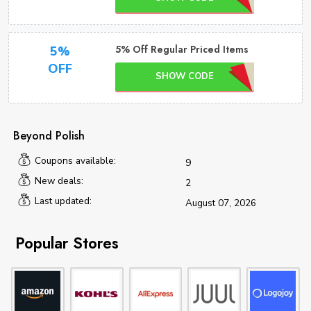
5% Off Regular Priced Items
5%
OFF
SHOW CODE
Beyond Polish
Coupons available:
9
New deals:
2
Last updated:
August 07, 2026
Popular Stores