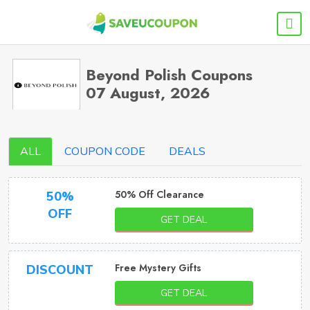
Beyond Polish Coupons
07 August, 2026
ALL
COUPON CODE
DEALS
50% Off Clearance
50%
OFF
GET DEAL
Free Mystery Gifts
DISCOUNT
GET DEAL