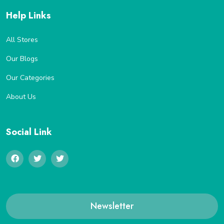
Help Links
All Stores
Our Blogs
Our Categories
About Us
Social Link
Newsletter