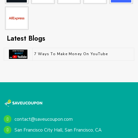
Latest Blogs
7 Ways To Make Money On YouTube
contact@saveucoupon.com
San Francisco City Hall, San Francisco, CA