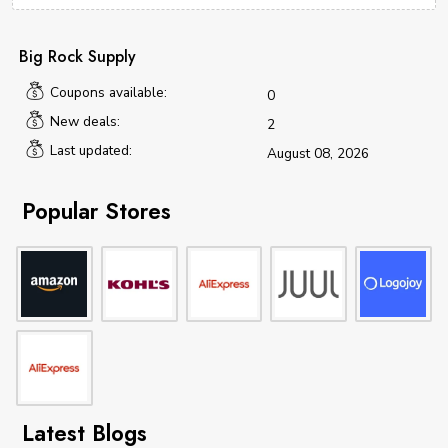
Big Rock Supply
Coupons available:
0
New deals:
2
Last updated:
August 08, 2026
Popular Stores
Latest Blogs