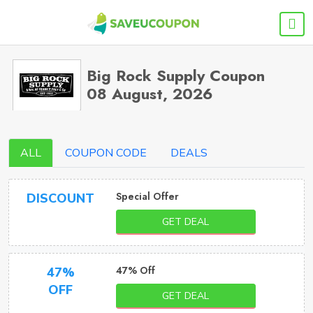
Big Rock Supply Coupon
08 August, 2026
ALL
COUPON CODE
DEALS
Special Offer
DISCOUNT
GET DEAL
47% Off
47%
OFF
GET DEAL