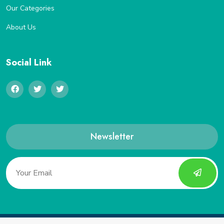
Our Categories
About Us
Social Link
Newsletter