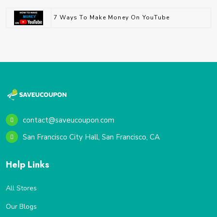
7 Ways To Make Money On YouTube
contact@saveucoupon.com
San Francisco City Hall, San Francisco, CA
Help Links
All Stores
Our Blogs