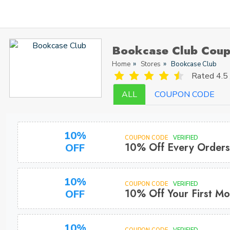
Bookcase Club Coup
Home
Stores
Bookcase Club
Rated
4.5 
ALL
COUPON CODE
10%
COUPON CODE
VERIFIED
10% Off Every Orders
OFF
10%
COUPON CODE
VERIFIED
10% Off Your First Mo
OFF
10%