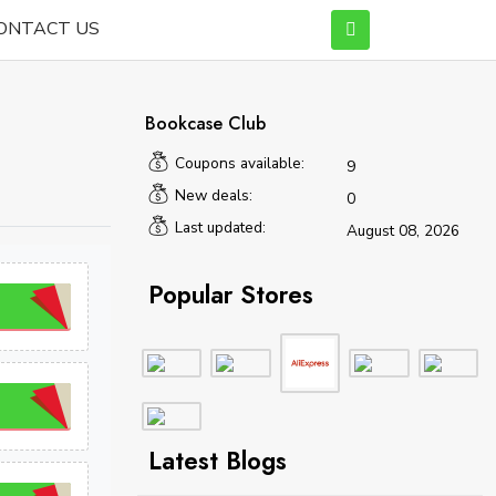
ONTACT US
Bookcase Club
Coupons available:
9
New deals:
0
Last updated:
August 08, 2026
Popular Stores
Latest Blogs