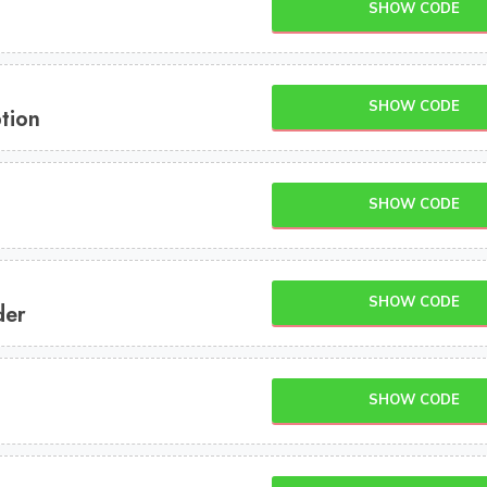
SHOW CODE
SHOW CODE
tion
SHOW CODE
SHOW CODE
der
SHOW CODE