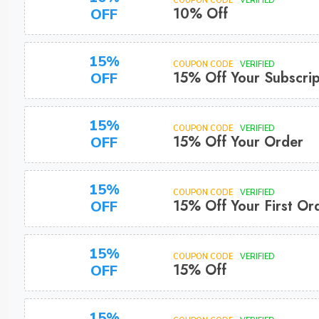
COUPON CODE
VERIFIED
10% Off
OFF
15%
COUPON CODE
VERIFIED
15% Off Your Subscrip
OFF
15%
COUPON CODE
VERIFIED
15% Off Your Order
OFF
15%
COUPON CODE
VERIFIED
15% Off Your First Or
OFF
15%
COUPON CODE
VERIFIED
15% Off
OFF
15%