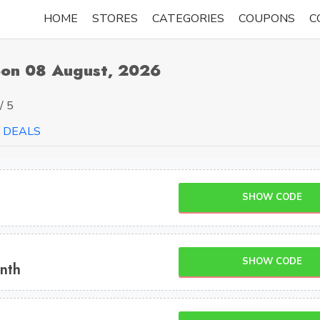
HOME
STORES
CATEGORIES
COUPONS
C
on 08 August, 2026
/ 5
DEALS
SHOW CODE
SHOW CODE
nth