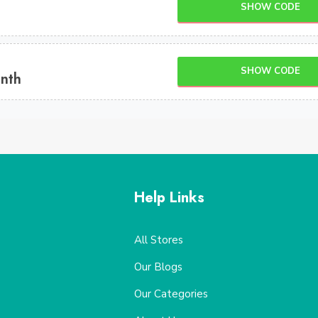
SHOW CODE
SHOW CODE
onth
Help Links
All Stores
Our Blogs
Our Categories