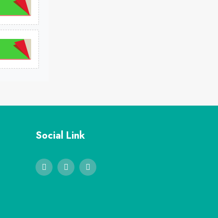
Social Link