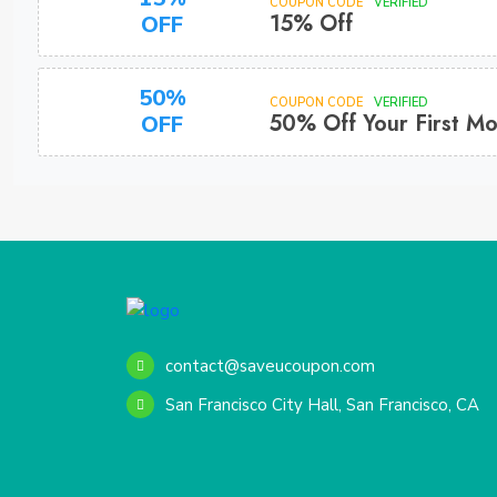
COUPON CODE
VERIFIED
15% Off
OFF
50%
COUPON CODE
VERIFIED
50% Off Your First M
OFF
contact@saveucoupon.com
San Francisco City Hall, San Francisco, CA