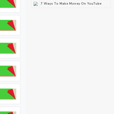
7 Ways To Make Money On YouTube