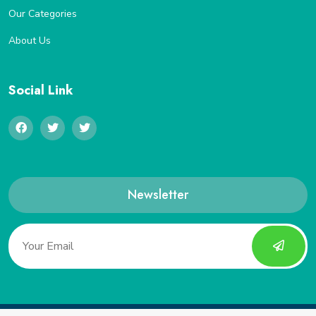
Our Categories
About Us
Social Link
Newsletter