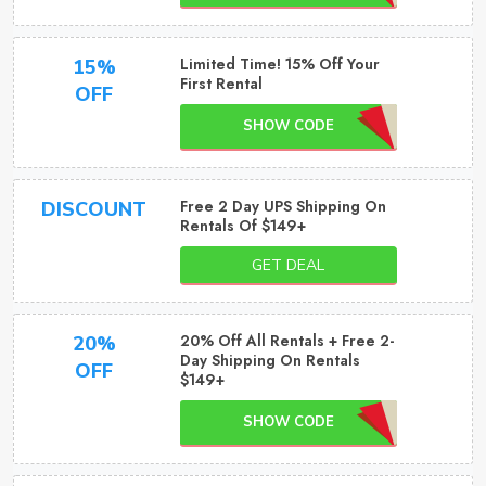
Limited Time! 15% Off Your
15%
First Rental
OFF
SHOW CODE
Free 2 Day UPS Shipping On
DISCOUNT
Rentals Of $149+
GET DEAL
20% Off All Rentals + Free 2-
20%
Day Shipping On Rentals
OFF
$149+
SHOW CODE