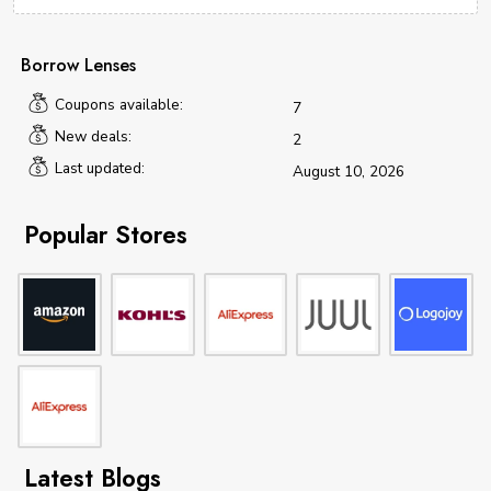
Borrow Lenses
Coupons available:
7
New deals:
2
Last updated:
August 10, 2026
Popular Stores
Latest Blogs