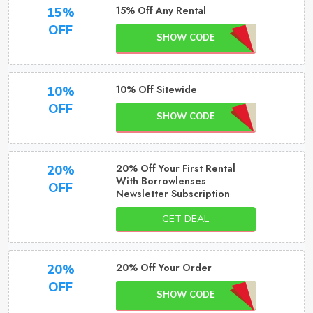
15% Off Any Rental
15%
OFF
SHOW CODE
10% Off Sitewide
10%
OFF
SHOW CODE
20% Off Your First Rental
20%
With Borrowlenses
OFF
Newsletter Subscription
GET DEAL
20% Off Your Order
20%
OFF
SHOW CODE