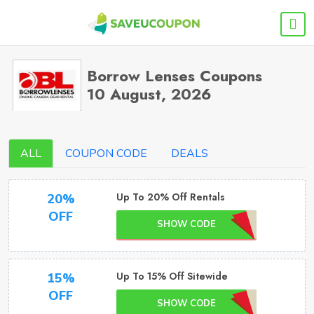
Borrow Lenses Coupons
10 August, 2026
ALL
COUPON CODE
DEALS
Up To 20% Off Rentals
20%
OFF
SHOW CODE
Up To 15% Off Sitewide
15%
OFF
SHOW CODE