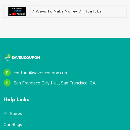
7 Ways To Make Money On YouTube
contact@saveucoupon.com
San Francisco City Hall, San Francisco, CA
Help Links
All Stores
Our Blogs