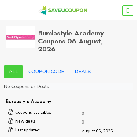
Burdastyle Academy
Coupons 06 August,
2026
ALL
COUPON CODE
DEALS
No Coupons or Deals
Burdastyle Academy
Coupons available:
0
New deals:
0
Last updated:
August 06, 2026