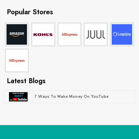
Popular Stores
Latest Blogs
7 Ways To Make Money On YouTube