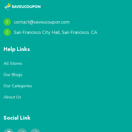
contact@saveucoupon.com
San Francisco City Hall, San Francisco, CA
Help Links
All Stores
Our Blogs
Our Categories
About Us
Social Link