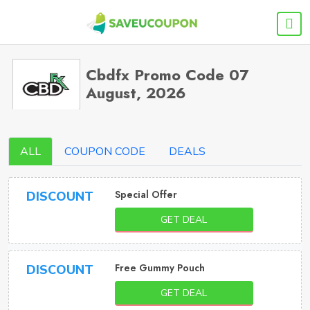
Cbdfx Promo Code 07
August, 2026
ALL
COUPON CODE
DEALS
Special Offer
DISCOUNT
GET DEAL
Free Gummy Pouch
DISCOUNT
GET DEAL