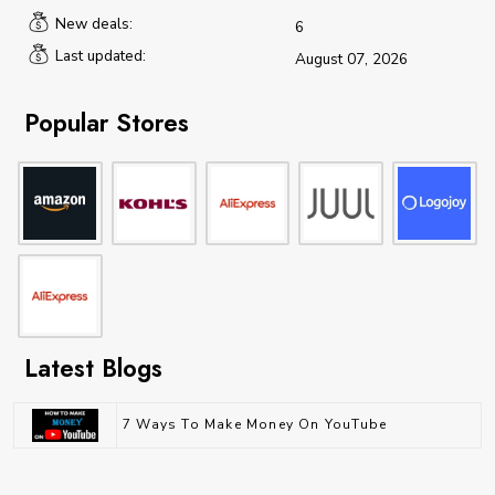
New deals:
6
Last updated:
August 07, 2026
Popular Stores
Latest Blogs
7 Ways To Make Money On YouTube