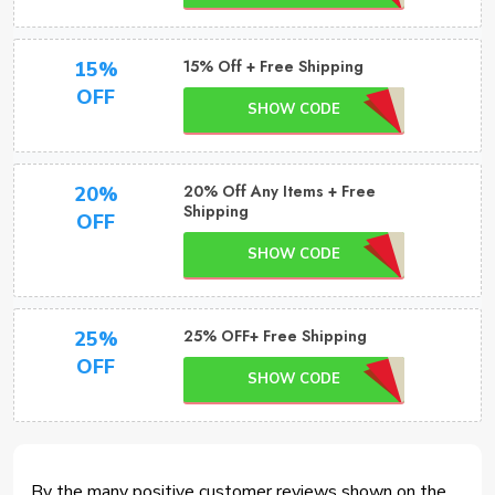
15% Off + Free Shipping
15%
OFF
SHOW CODE
20% Off Any Items + Free
20%
Shipping
OFF
SHOW CODE
25% OFF+ Free Shipping
25%
OFF
SHOW CODE
By the many positive customer reviews shown on the