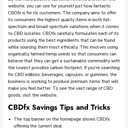
website, you can see for yourself just how fantastic
CBDfx is for its customers. The company aims to offer
its consumers the highest quality items in both full-
spectrum and broad-spectrum variations when it comes
to CBD isolates. CBDfx carefully formulates each of its
products using the best ingredients that can be found
while sourcing them most ethically. This involves using
organically farmed hemp seeds so that consumers can
believe that they can get a sustainable commodity with
the lowest possible carbon footprint. If you're searching
for CBD edibles, beverages, capsules, or gummies, the
business is working to produce premium items that will
make you feel better. To see the vast range of CBD
goods, visit the website.
CBDfx Savings Tips and Tricks
The top banner on the homepage shows CBDfx
offering the current deal.