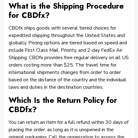
What is the Shipping Procedure
for CBDfx?
CBDfx ships goods with several tiered choices for
expedited shipping throughout the United States and
globally. Pricing options are tiered based on speed and
include First Class Mail, Priority, and 2-day FedEx Air
Shipping. CBDfx provides free regular delivery on all US
orders costing more than $25. The travel time for
international shipments changes from order to order
based on the distance of the country and the individual
laws and duties in the destination countries.
Which Is the Return Policy for
CBDfx?
You can return an item for a full refund within 30 days of
placing the order, as long as it is unopened in the
original packaging. Call the organization to assess the