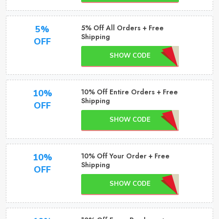
5% Off All Orders + Free
5%
Shipping
OFF
SHOW CODE
10% Off Entire Orders + Free
10%
Shipping
OFF
SHOW CODE
10% Off Your Order + Free
10%
Shipping
OFF
SHOW CODE