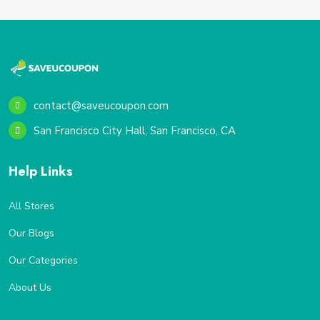
contact@saveucoupon.com
San Francisco City Hall, San Francisco, CA
Help Links
All Stores
Our Blogs
Our Categories
About Us