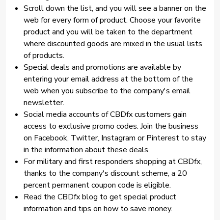
Scroll down the list, and you will see a banner on the
web for every form of product. Choose your favorite
product and you will be taken to the department
where discounted goods are mixed in the usual lists
of products.
Special deals and promotions are available by
entering your email address at the bottom of the
web when you subscribe to the company's email
newsletter.
Social media accounts of CBDfx customers gain
access to exclusive promo codes. Join the business
on Facebook, Twitter, Instagram or Pinterest to stay
in the information about these deals.
For military and first responders shopping at CBDfx,
thanks to the company's discount scheme, a 20
percent permanent coupon code is eligible.
Read the CBDfx blog to get special product
information and tips on how to save money.