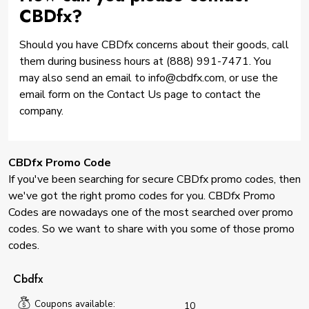
CBDfx?
Should you have CBDfx concerns about their goods, call
them during business hours at (888) 991-7471. You
may also send an email to info@cbdfx.com, or use the
email form on the Contact Us page to contact the
company.
CBDfx Promo Code
If you've been searching for secure CBDfx promo codes, then
we've got the right promo codes for you. CBDfx Promo
Codes are nowadays one of the most searched over promo
codes. So we want to share with you some of those promo
codes.
Cbdfx
Coupons available:
10