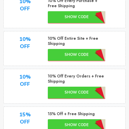
10% Off Every Purchase +
10%
Free Shipping
OFF
SHOW CODE
10% Off Entire Site + Free
10%
Shipping
OFF
SHOW CODE
10% Off Every Orders + Free
10%
Shipping
OFF
SHOW CODE
15% Off + Free Shipping
15%
OFF
SHOW CODE