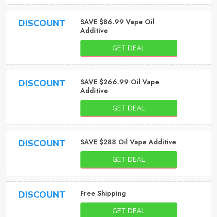
SAVE $86.99 Vape Oil
DISCOUNT
Additive
GET DEAL
SAVE $266.99 Oil Vape
DISCOUNT
Additive
GET DEAL
SAVE $288 Oil Vape Additive
DISCOUNT
GET DEAL
Free Shipping
DISCOUNT
GET DEAL