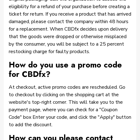
eligibility for a refund of your purchase before creating a
ticket for return. If you receive a product that has arrived
damaged, please contact the company within 48 hours
for a replacement. When CBDfx decides upon delivery
that the goods were dropped or otherwise misplaced
by the consumer, you will be subject to a 25 percent
restocking charge for faulty products.
How do you use a promo code
for CBDfx?
At checkout, active promo codes are rescheduled. Go
to checkout by clicking on the shopping cart at the
website's top-right corner. This will take you to the
payment page, where you can check for a "Coupon
Code" box Enter your code, and click the "Apply" button
to add the discount.
How can you please contact