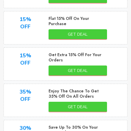
Flat 15% Off On Your
15%
Purchase
OFF
GET DEAL
Get Extra 15% Off For Your
15%
Orders
OFF
GET DEAL
Enjoy The Chance To Get
35%
35% Off On All Orders
OFF
GET DEAL
Save Up To 30% On Your
30%