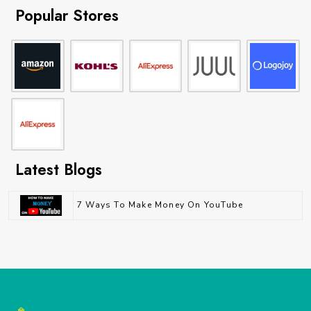
Popular Stores
Latest Blogs
7 Ways To Make Money On YouTube