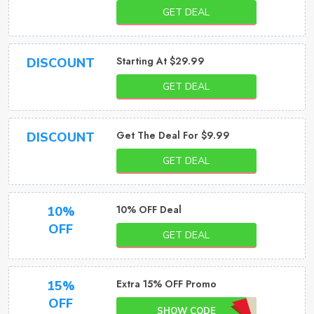
GET DEAL
Starting At $29.99
DISCOUNT
GET DEAL
Get The Deal For $9.99
DISCOUNT
GET DEAL
10% OFF Deal
10%
OFF
GET DEAL
Extra 15% OFF Promo
15%
OFF
SHOW CODE