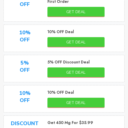
First Order
OFF
GET DEAL
10% OFF Deal
10%
OFF
GET DEAL
5% OFF Discount Deal
5%
OFF
GET DEAL
10% OFF Deal
10%
OFF
GET DEAL
Get 450 Mg For $35.99
DISCOUNT