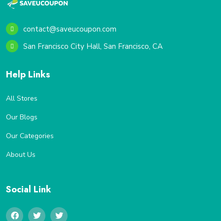
contact@saveucoupon.com
San Francisco City Hall, San Francisco, CA
Help Links
All Stores
Our Blogs
Our Categories
About Us
Social Link