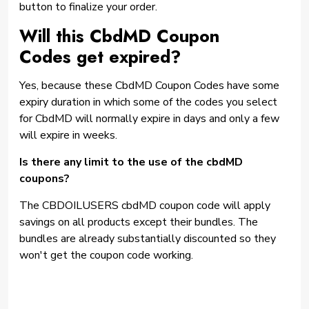
button to finalize your order.
Will this CbdMD Coupon
Codes get expired?
Yes, because these CbdMD Coupon Codes have some
expiry duration in which some of the codes you select
for CbdMD will normally expire in days and only a few
will expire in weeks.
Is there any limit to the use of the cbdMD
coupons?
The CBDOILUSERS cbdMD coupon code will apply
savings on all products except their bundles. The
bundles are already substantially discounted so they
won't get the coupon code working.