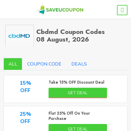
Cbdmd Coupon Codes
08 August, 2026
ALL
COUPON CODE
DEALS
Take 15% OFF Discount Deal
15%
OFF
GET DEAL
Flat 25% Off On Your
25%
Purchase
OFF
GET DEAL