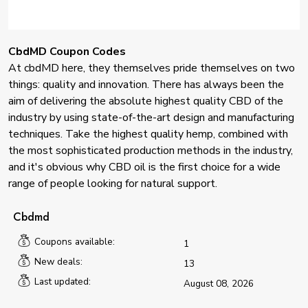
CbdMD Coupon Codes
At cbdMD here, they themselves pride themselves on two
things: quality and innovation. There has always been the
aim of delivering the absolute highest quality CBD of the
industry by using state-of-the-art design and manufacturing
techniques. Take the highest quality hemp, combined with
the most sophisticated production methods in the industry,
and it's obvious why CBD oil is the first choice for a wide
range of people looking for natural support.
Cbdmd
Coupons available:
1
New deals:
13
Last updated:
August 08, 2026