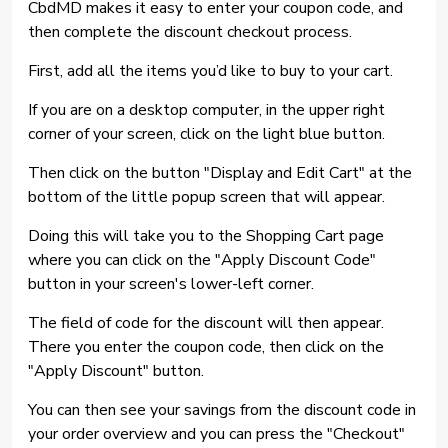
CbdMD makes it easy to enter your coupon code, and
then complete the discount checkout process.
First, add all the items you’d like to buy to your cart.
If you are on a desktop computer, in the upper right
corner of your screen, click on the light blue button.
Then click on the button "Display and Edit Cart" at the
bottom of the little popup screen that will appear.
Doing this will take you to the Shopping Cart page
where you can click on the "Apply Discount Code"
button in your screen's lower-left corner.
The field of code for the discount will then appear.
There you enter the coupon code, then click on the
"Apply Discount" button.
You can then see your savings from the discount code in
your order overview and you can press the "Checkout"