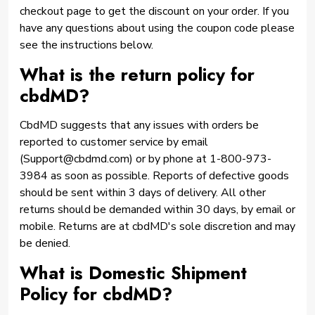
checkout page to get the discount on your order. If you
have any questions about using the coupon code please
see the instructions below.
What is the return policy for
cbdMD?
CbdMD suggests that any issues with orders be
reported to customer service by email
(Support@cbdmd.com) or by phone at 1-800-973-
3984 as soon as possible. Reports of defective goods
should be sent within 3 days of delivery. All other
returns should be demanded within 30 days, by email or
mobile. Returns are at cbdMD's sole discretion and may
be denied.
What is Domestic Shipment
Policy for cbdMD?