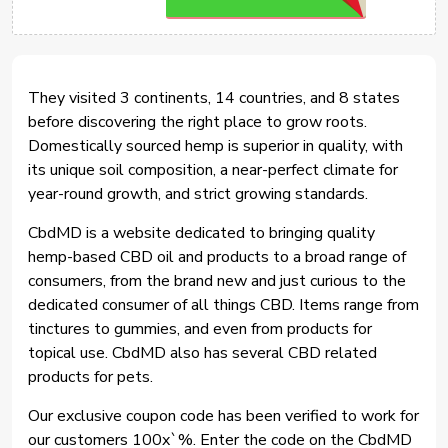
They visited 3 continents, 14 countries, and 8 states
before discovering the right place to grow roots.
Domestically sourced hemp is superior in quality, with
its unique soil composition, a near-perfect climate for
year-round growth, and strict growing standards.
CbdMD is a website dedicated to bringing quality
hemp-based CBD oil and products to a broad range of
consumers, from the brand new and just curious to the
dedicated consumer of all things CBD. Items range from
tinctures to gummies, and even from products for
topical use. CbdMD also has several CBD related
products for pets.
Our exclusive coupon code has been verified to work for
our customers 100x`%. Enter the code on the CbdMD