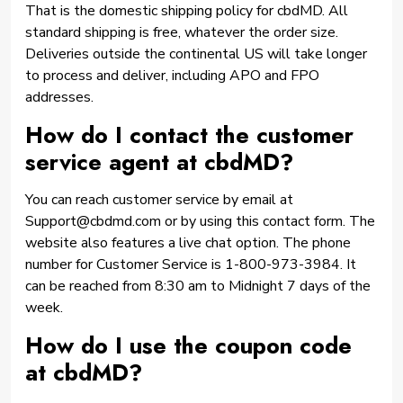
That is the domestic shipping policy for cbdMD. All
standard shipping is free, whatever the order size.
Deliveries outside the continental US will take longer
to process and deliver, including APO and FPO
addresses.
How do I contact the customer
service agent at cbdMD?
You can reach customer service by email at
Support@cbdmd.com or by using this contact form. The
website also features a live chat option. The phone
number for Customer Service is 1-800-973-3984. It
can be reached from 8:30 am to Midnight 7 days of the
week.
How do I use the coupon code
at cbdMD?