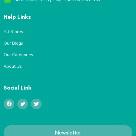
Help Links
All Stores
Our Blogs
Our Categories
About Us
Social Link
Newsletter