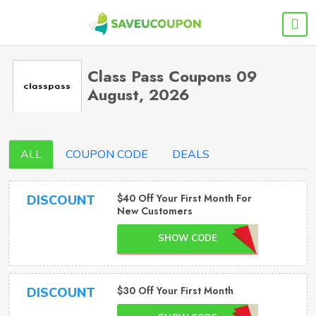
Class Pass Coupons 09
August, 2026
ALL
COUPON CODE
DEALS
$40 Off Your First Month For
DISCOUNT
New Customers
SHOW CODE
$30 Off Your First Month
DISCOUNT