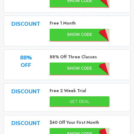
SHOW CODE
Free 1 Month
DISCOUNT
SHOW CODE
88% Off Three Classes
88%
OFF
SHOW CODE
Free 2 Week Trial
DISCOUNT
GET DEAL
$40 Off Your First Month
DISCOUNT