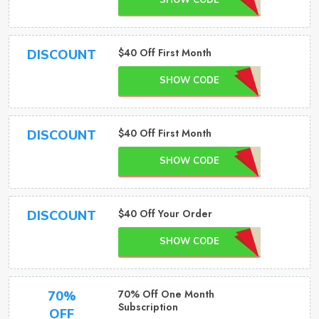
SHOW CODE
$40 Off First Month
DISCOUNT
SHOW CODE
$40 Off First Month
DISCOUNT
SHOW CODE
$40 Off Your Order
DISCOUNT
SHOW CODE
70% Off One Month
70%
Subscription
OFF