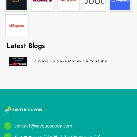
Latest Blogs
7 Ways To Make Money On YouTube
contact@saveucoupon.com
San Francisco City Hall, San Francisco, CA