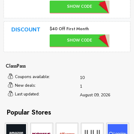
SHOW CODE
$40 Off First Month
DISCOUNT
SHOW CODE
ClassPass
Coupons available:
10
New deals:
1
Last updated:
August 09, 2026
Popular Stores