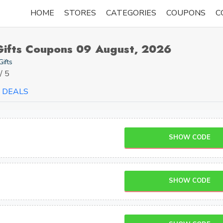
HOME
STORES
CATEGORIES
COUPONS
C
Gifts Coupons 09 August, 2026
Gifts
/ 5
DEALS
SHOW CODE
SHOW CODE