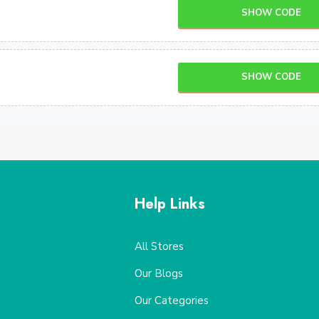
SHOW CODE
SHOW CODE
Help Links
All Stores
Our Blogs
Our Categories