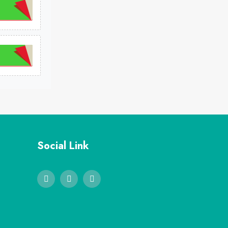
Social Link