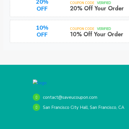
20%
COUPON CODE
VERIFIED
20% Off Your Order
OFF
10%
COUPON CODE
VERIFIED
10% Off Your Order
OFF
contact@saveucoupon.com
San Francisco City Hall, San Francisco, CA