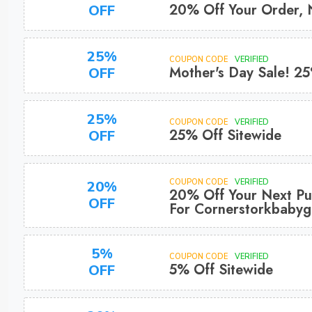
20% Off Your Order,
OFF
25%
COUPON CODE
VERIFIED
Mother's Day Sale! 2
OFF
25%
COUPON CODE
VERIFIED
25% Off Sitewide
OFF
COUPON CODE
VERIFIED
20%
20% Off Your Next Pu
OFF
For Cornerstorkbabygi
5%
COUPON CODE
VERIFIED
5% Off Sitewide
OFF