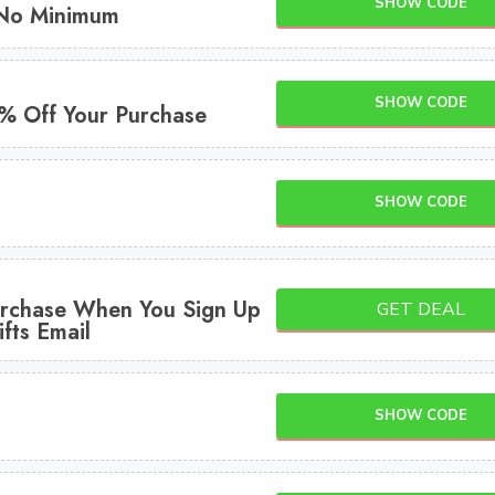
SHOW CODE
 No Minimum
SHOW CODE
5% Off Your Purchase
SHOW CODE
rchase When You Sign Up
GET DEAL
fts Email
SHOW CODE