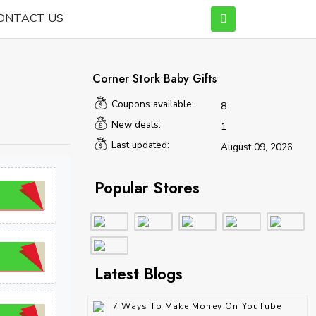
ONTACT US
Corner Stork Baby Gifts
Coupons available:
8
New deals:
1
Last updated:
August 09, 2026
Popular Stores
Latest Blogs
7 Ways To Make Money On YouTube