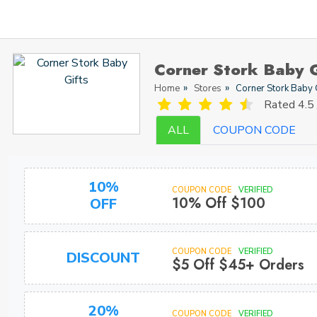
Corner Stork Baby 
Home
Stores
Corner Stork Baby 
Rated
4.5 
ALL
COUPON CODE
10%
COUPON CODE
VERIFIED
10% Off $100
OFF
COUPON CODE
VERIFIED
DISCOUNT
$5 Off $45+ Orders
20%
COUPON CODE
VERIFIED