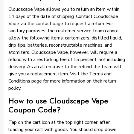
Cloudscape Vape allows you to return an item within
14 days of the date of shipping. Contact Cloudscape
Vape via the contact page to request a return. For
sanitary purposes, the customer service team cannot
allow the following items: cartomizers, distilled liquid,
drip tips, batteries, reconstructable machines, and
atomizers. Cloudscape Vape, however, will require a
refund with a restocking fee of 15 percent, not including
delivery. As an alternative to the refund the team will
give you a replacement item. Visit the Terms and
Conditions page for more information on their return
policy.
How to use Cloudscape Vape
Coupon Code?
Tap on the cart icon at the top right corner, after
loading your cart with goods. You should drop down