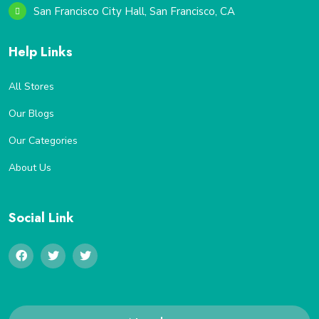
San Francisco City Hall, San Francisco, CA
Help Links
All Stores
Our Blogs
Our Categories
About Us
Social Link