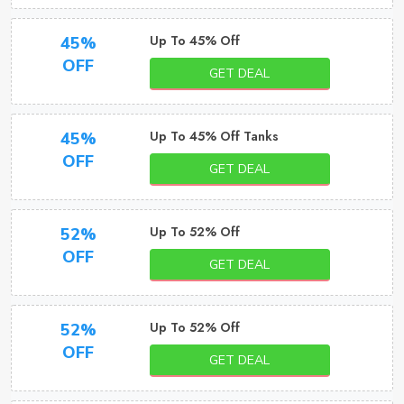
Up To 45% Off
45%
OFF
GET DEAL
Up To 45% Off Tanks
45%
OFF
GET DEAL
Up To 52% Off
52%
OFF
GET DEAL
Up To 52% Off
52%
OFF
GET DEAL