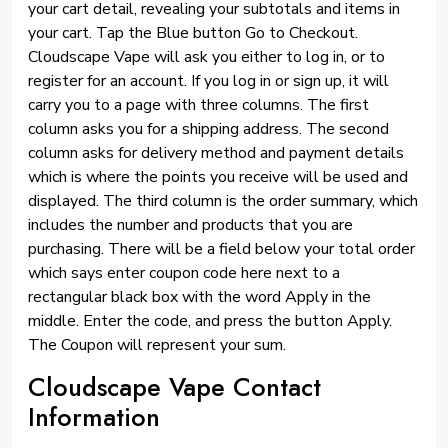
your cart detail, revealing your subtotals and items in
your cart. Tap the Blue button Go to Checkout.
Cloudscape Vape will ask you either to log in, or to
register for an account. If you log in or sign up, it will
carry you to a page with three columns. The first
column asks you for a shipping address. The second
column asks for delivery method and payment details
which is where the points you receive will be used and
displayed. The third column is the order summary, which
includes the number and products that you are
purchasing. There will be a field below your total order
which says enter coupon code here next to a
rectangular black box with the word Apply in the
middle. Enter the code, and press the button Apply.
The Coupon will represent your sum.
Cloudscape Vape Contact
Information