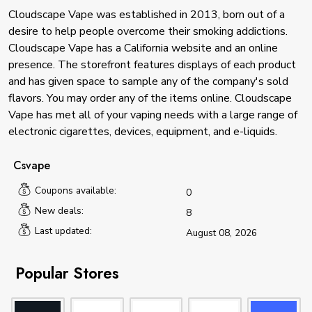
Cloudscape Vape was established in 2013, born out of a
desire to help people overcome their smoking addictions.
Cloudscape Vape has a California website and an online
presence. The storefront features displays of each product
and has given space to sample any of the company's sold
flavors. You may order any of the items online. Cloudscape
Vape has met all of your vaping needs with a large range of
electronic cigarettes, devices, equipment, and e-liquids.
Csvape
Coupons available:
0
New deals:
8
Last updated:
August 08, 2026
Popular Stores