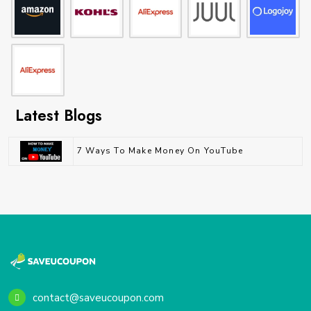
Latest Blogs
7 Ways To Make Money On YouTube
contact@saveucoupon.com