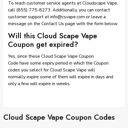
To reach customer service agents at Cloudscape Vape,
call (855) 775-8273. Additionally, you can contact
customer support at info@csvape.com or leave a
message on the Contact Us page with the form below.
Will this Cloud Scape Vape
Coupon get expired?
Yes, since these Cloud Scape Vape Coupon
Code have some expiry period in which the Coupon
codes you select for Cloud Scape Vape will
normally expire some of them will expire in days and
only a few will expire in weeks.
Cloud Scape Vape Coupon Codes