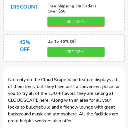
Free Shipping On Orders
DISCOUNT
Over $50
GET DEAL
Up To 45% Off
45%
OFF
GET DEAL
Not only do the Cloud Scape Vape feature displays all
of their items, but they have built a convenient place for
you to try all of the 130 + flavors they are selling at
CLOUDSCAPE here. Along with an area for all your
looks to build/rebuild and a friendly lounge with great
background music and atmosphere. All the facilities are
great helpful workers also offer.