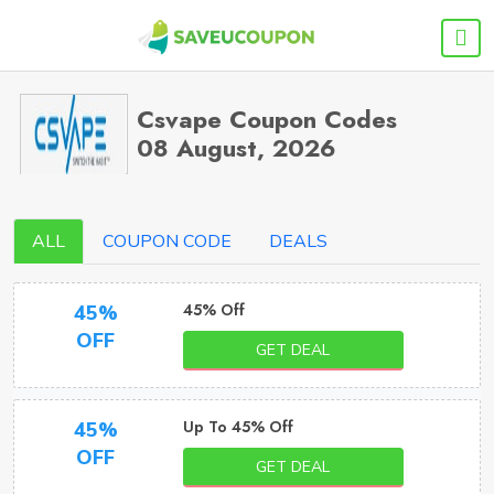
Csvape Coupon Codes
08 August, 2026
ALL
COUPON CODE
DEALS
45% Off
45%
OFF
GET DEAL
Up To 45% Off
45%
OFF
GET DEAL