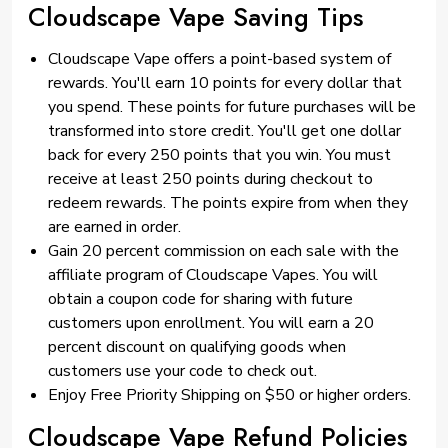
Cloudscape Vape Saving Tips
Cloudscape Vape offers a point-based system of
rewards. You'll earn 10 points for every dollar that
you spend. These points for future purchases will be
transformed into store credit. You'll get one dollar
back for every 250 points that you win. You must
receive at least 250 points during checkout to
redeem rewards. The points expire from when they
are earned in order.
Gain 20 percent commission on each sale with the
affiliate program of Cloudscape Vapes. You will
obtain a coupon code for sharing with future
customers upon enrollment. You will earn a 20
percent discount on qualifying goods when
customers use your code to check out.
Enjoy Free Priority Shipping on $50 or higher orders.
Cloudscape Vape Refund Policies