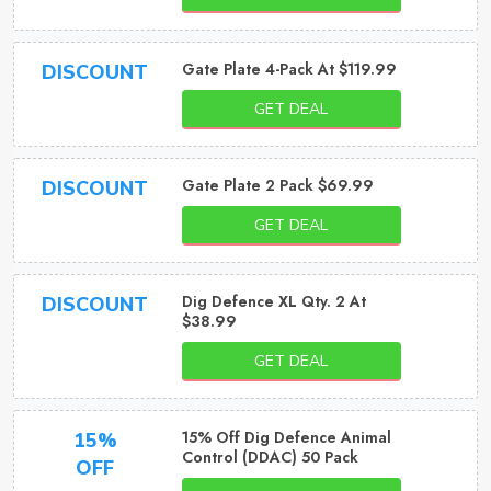
Gate Plate 4-Pack At $119.99
DISCOUNT
GET DEAL
Gate Plate 2 Pack $69.99
DISCOUNT
GET DEAL
Dig Defence XL Qty. 2 At
DISCOUNT
$38.99
GET DEAL
15% Off Dig Defence Animal
15%
Control (DDAC) 50 Pack
OFF