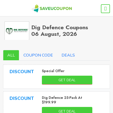
Dig Defence Coupons
06 August, 2026
ALL
COUPON CODE
DEALS
Special Offer
DISCOUNT
GET DEAL
Dig Defence 25-Pack At
DISCOUNT
$199.99
GET DEAL