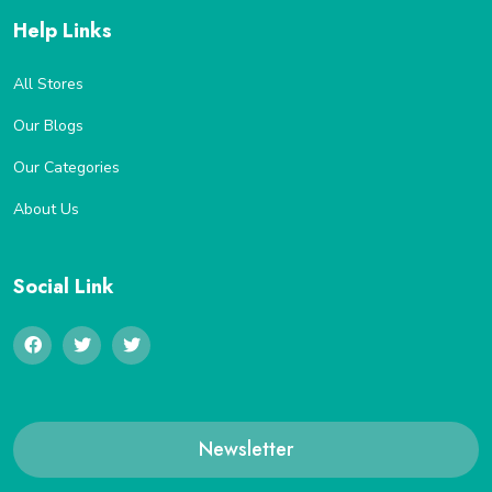
Help Links
All Stores
Our Blogs
Our Categories
About Us
Social Link
Newsletter