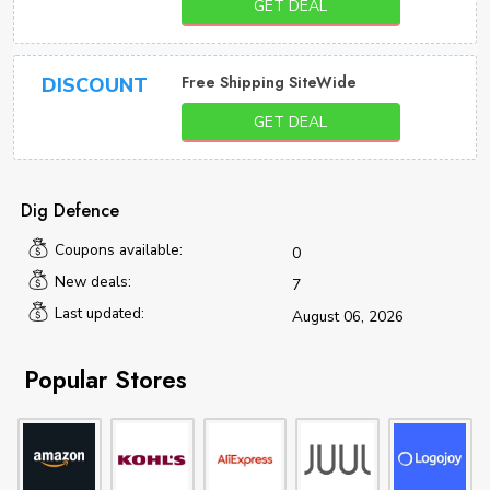
GET DEAL
Free Shipping SiteWide
DISCOUNT
GET DEAL
Dig Defence
Coupons available:
0
New deals:
7
Last updated:
August 06, 2026
Popular Stores