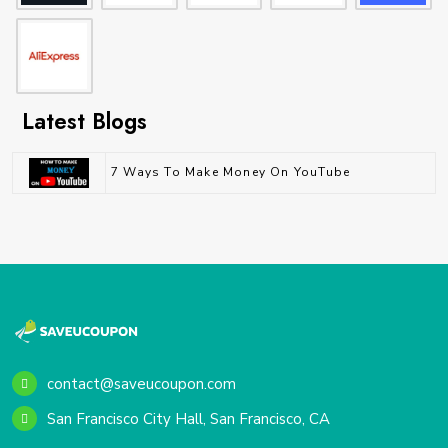
Latest Blogs
7 Ways To Make Money On YouTube
contact@saveucoupon.com
San Francisco City Hall, San Francisco, CA