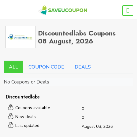
Discountedlabs Coupons
08 August, 2026
ALL
COUPON CODE
DEALS
No Coupons or Deals
Discountedlabs
Coupons available:
0
New deals:
0
Last updated:
August 08, 2026