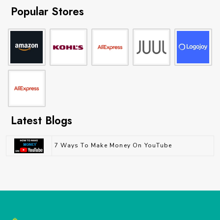
Popular Stores
Latest Blogs
7 Ways To Make Money On YouTube