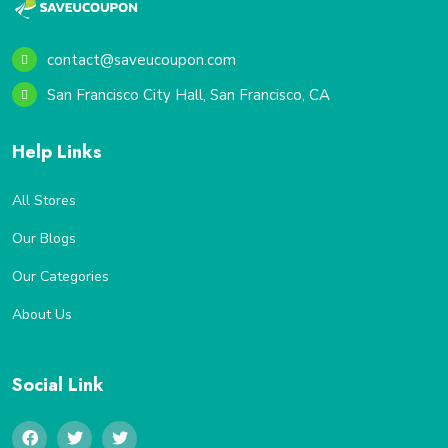
contact@saveucoupon.com
San Francisco City Hall, San Francisco, CA
Help Links
All Stores
Our Blogs
Our Categories
About Us
Social Link