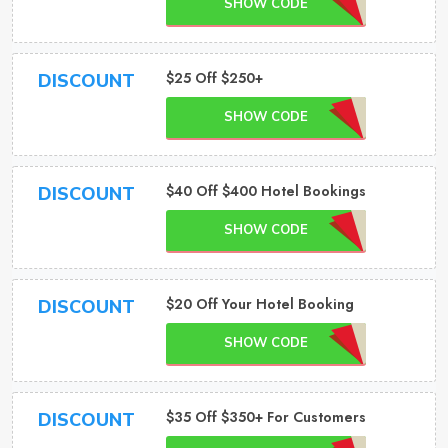
SHOW CODE
$25 Off $250+
DISCOUNT
SHOW CODE
$40 Off $400 Hotel Bookings
DISCOUNT
SHOW CODE
$20 Off Your Hotel Booking
DISCOUNT
SHOW CODE
$35 Off $350+ For Customers
DISCOUNT