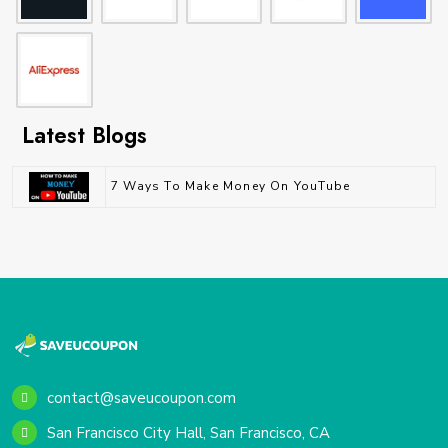
Latest Blogs
7 Ways To Make Money On YouTube
contact@saveucoupon.com
San Francisco City Hall, San Francisco, CA