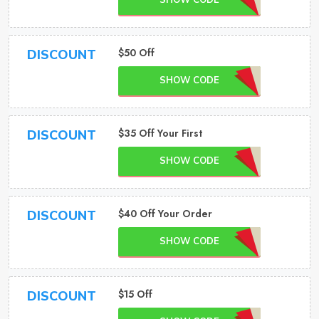
SHOW CODE
$50 Off
DISCOUNT
SHOW CODE
$35 Off Your First
DISCOUNT
SHOW CODE
$40 Off Your Order
DISCOUNT
SHOW CODE
$15 Off
DISCOUNT