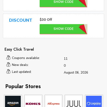
SHOW CODE
$30 Off
DISCOUNT
SHOW CODE
Easy Click Travel
Coupons available:
11
New deals:
0
Last updated:
August 06, 2026
Popular Stores