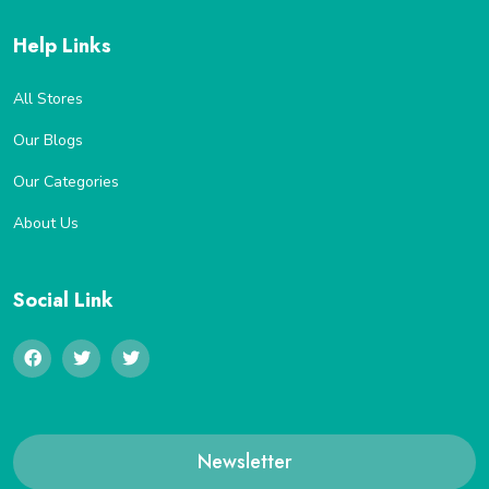
Help Links
All Stores
Our Blogs
Our Categories
About Us
Social Link
Newsletter