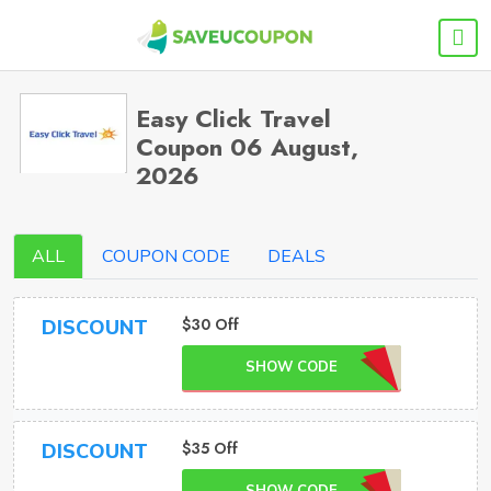
Easy Click Travel
Coupon 06 August,
2026
ALL
COUPON CODE
DEALS
$30 Off
DISCOUNT
SHOW CODE
$35 Off
DISCOUNT