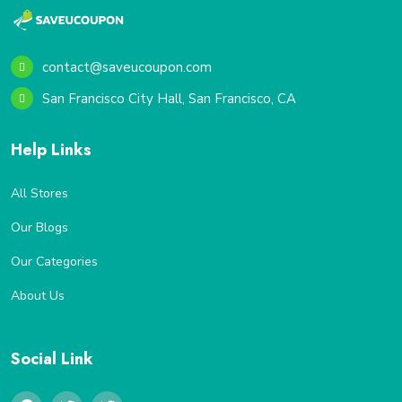
contact@saveucoupon.com
San Francisco City Hall, San Francisco, CA
Help Links
All Stores
Our Blogs
Our Categories
About Us
Social Link