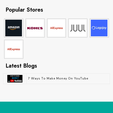
Popular Stores
Latest Blogs
7 Ways To Make Money On YouTube