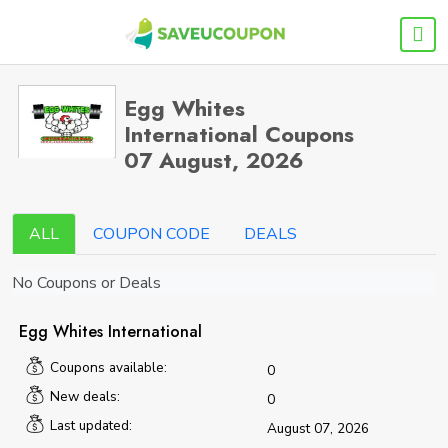
Egg Whites
International Coupons
07 August, 2026
ALL
COUPON CODE
DEALS
No Coupons or Deals
Egg Whites International
Coupons available:
0
New deals:
0
Last updated:
August 07, 2026