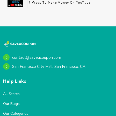
7 Ways To Make Money On YouTube
contact@saveucoupon.com
San Francisco City Hall, San Francisco, CA
Help Links
All Stores
Our Blogs
Our Categories