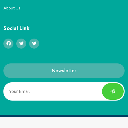
About Us
Social Link
Newsletter
Copyright 2022, Saveucoupon. All Rights Reserved.