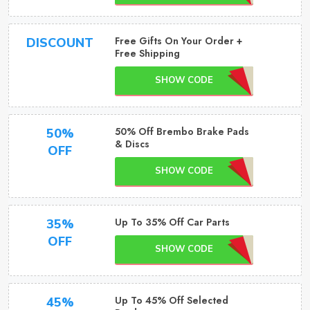
Free Gifts On Your Order +
DISCOUNT
Free Shipping
SHOW CODE
50% Off Brembo Brake Pads
50%
& Discs
OFF
SHOW CODE
Up To 35% Off Car Parts
35%
OFF
SHOW CODE
Up To 45% Off Selected
45%