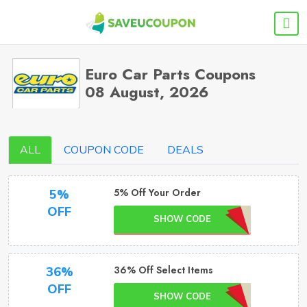
Euro Car Parts Coupons
08 August, 2026
ALL
COUPON CODE
DEALS
5% Off Your Order
5%
OFF
SHOW CODE
36% Off Select Items
36%
OFF
SHOW CODE