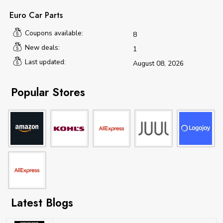
Euro Car Parts
Coupons available:
8
New deals:
1
Last updated:
August 08, 2026
Popular Stores
Latest Blogs