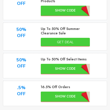
Products
OFF
SHOW CODE
Up To 50% Off Summer
50%
Clearance Sale
OFF
GET DEAL
Up To 50% Off Select Items
50%
OFF
SHOW CODE
16.5% Off Orders
.5%
OFF
SHOW CODE