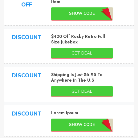
Item
OFF
SHOW CODE
$400 Off Roxby Retro Full
DISCOUNT
Size Jukebox
GET DEAL
Shipping Is Just $6.95 To
DISCOUNT
Anywhere In The U.S
GET DEAL
Lorem Ipsum
DISCOUNT
SHOW CODE