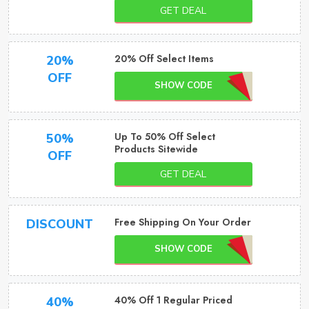
GET DEAL
20% Off Select Items
20%
OFF
SHOW CODE
Up To 50% Off Select
50%
Products Sitewide
OFF
GET DEAL
Free Shipping On Your Order
DISCOUNT
SHOW CODE
40% Off 1 Regular Priced
40%