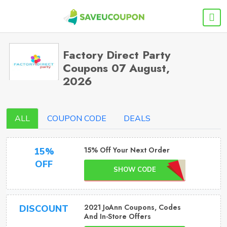
Factory Direct Party
Coupons 07 August,
2026
ALL
COUPON CODE
DEALS
15% Off Your Next Order
15%
OFF
SHOW CODE
2021 JoAnn Coupons, Codes
DISCOUNT
And In-Store Offers