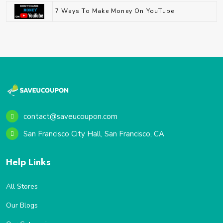
7 Ways To Make Money On YouTube
contact@saveucoupon.com
San Francisco City Hall, San Francisco, CA
Help Links
All Stores
Our Blogs