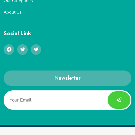
Our Categories
About Us
Social Link
Newsletter