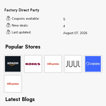
Factory Direct Party
Coupons available:
5
New deals:
4
Last updated:
August 07, 2026
Popular Stores
Latest Blogs