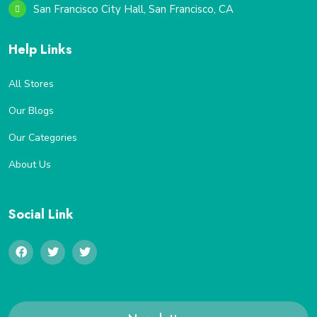
San Francisco City Hall, San Francisco, CA
Help Links
All Stores
Our Blogs
Our Categories
About Us
Social Link