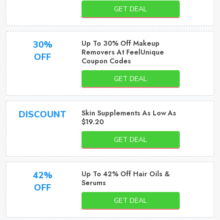
GET DEAL
Up To 30% Off Makeup
30%
Removers At FeelUnique
OFF
Coupon Codes
GET DEAL
Skin Supplements As Low As
DISCOUNT
$19.20
GET DEAL
Up To 42% Off Hair Oils &
42%
Serums
OFF
GET DEAL