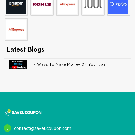
Latest Blogs
7 Ways To Make Money On YouTube
contact@saveucoupon.com