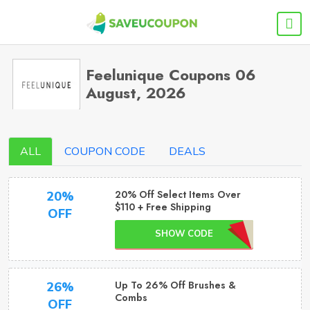
Feelunique Coupons 06
August, 2026
ALL
COUPON CODE
DEALS
20% Off Select Items Over
20%
$110 + Free Shipping
OFF
SHOW CODE
Up To 26% Off Brushes &
26%
Combs
OFF