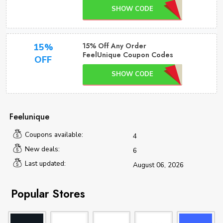
SHOW CODE
15% Off Any Order
15%
FeelUnique Coupon Codes
OFF
SHOW CODE
Feelunique
Coupons available:
4
New deals:
6
Last updated:
August 06, 2026
Popular Stores