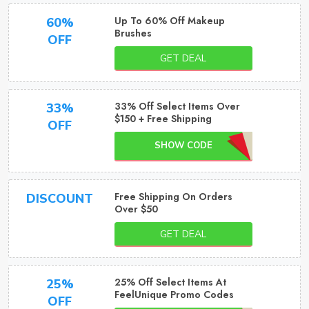
Up To 60% Off Makeup
60%
Brushes
OFF
GET DEAL
33% Off Select Items Over
33%
$150 + Free Shipping
OFF
SHOW CODE
Free Shipping On Orders
DISCOUNT
Over $50
GET DEAL
25% Off Select Items At
25%
FeelUnique Promo Codes
OFF