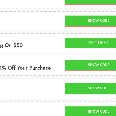
SHOW CODE
GET DEAL
ng On $50
SHOW CODE
0% Off Your Purchase
SHOW CODE
SHOW CODE