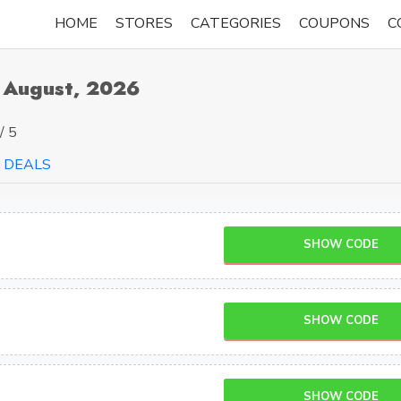
HOME
STORES
CATEGORIES
COUPONS
C
 August, 2026
/ 5
DEALS
SHOW CODE
SHOW CODE
SHOW CODE