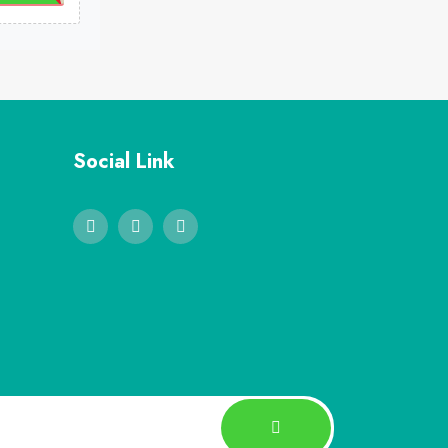
Social Link