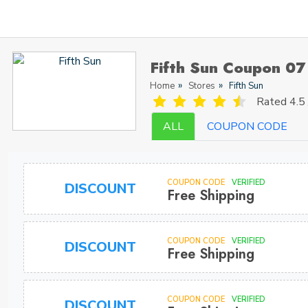
Fifth Sun Coupon 07
Home
Stores
Fifth Sun
Rated
4.5 
ALL
COUPON CODE
COUPON CODE
VERIFIED
DISCOUNT
Free Shipping
COUPON CODE
VERIFIED
DISCOUNT
Free Shipping
COUPON CODE
VERIFIED
DISCOUNT