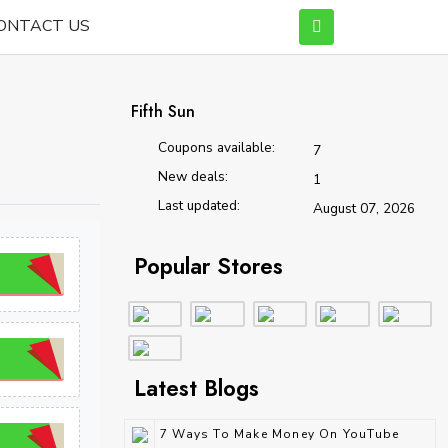
ONTACT US
Fifth Sun
Coupons available:
7
New deals:
1
Last updated:
August 07, 2026
Popular Stores
Latest Blogs
7 Ways To Make Money On YouTube