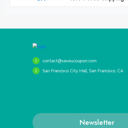
contact@saveucoupon.com
San Francisco City Hall, San Francisco, CA
Newsletter