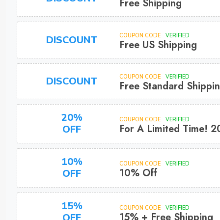
Free Shipping
COUPON CODE
VERIFIED
DISCOUNT
Free US Shipping
COUPON CODE
VERIFIED
DISCOUNT
Free Standard Shippi
20%
COUPON CODE
VERIFIED
For A Limited Time! 2
OFF
10%
COUPON CODE
VERIFIED
10% Off
OFF
15%
COUPON CODE
VERIFIED
15% + Free Shipping
OFF