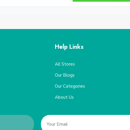
Help Links
All Stores
Our Blogs
Our Categories
About Us