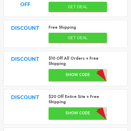
OFF
GET DEAL
Free Shipping
DISCOUNT
GET DEAL
$10 Off All Orders + Free
DISCOUNT
Shipping
SHOW CODE
$20 Off Entire Site + Free
DISCOUNT
Shipping
SHOW CODE