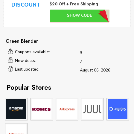
$20 Off + Free Shipping
DISCOUNT
SHOW CODE
Green Blender
Coupons available:
3
New deals:
7
Last updated:
August 06, 2026
Popular Stores