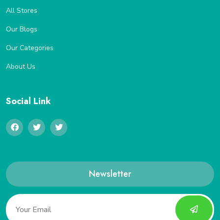
All Stores
Our Blogs
Our Categories
About Us
Social Link
Newsletter