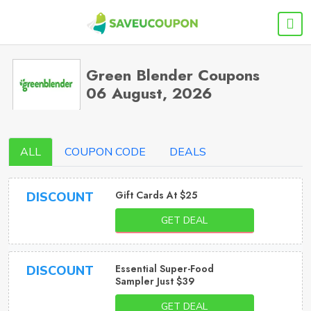
Green Blender Coupons
06 August, 2026
ALL
COUPON CODE
DEALS
Gift Cards At $25
DISCOUNT
GET DEAL
Essential Super-Food
DISCOUNT
Sampler Just $39
GET DEAL