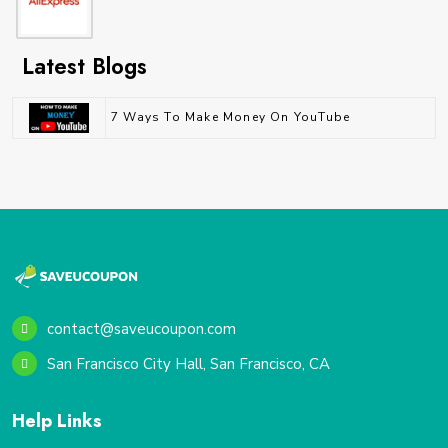
Latest Blogs
7 Ways To Make Money On YouTube
contact@saveucoupon.com
San Francisco City Hall, San Francisco, CA
Help Links