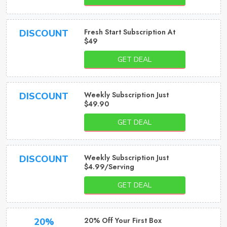
Fresh Start Subscription At
DISCOUNT
$49
GET DEAL
Weekly Subscription Just
DISCOUNT
$49.90
GET DEAL
Weekly Subscription Just
DISCOUNT
$4.99/Serving
GET DEAL
20% Off Your First Box
20%