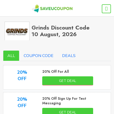
Grinds Discount Code
10 August, 2026
ALL
COUPON CODE
DEALS
20% Off For All
20%
OFF
GET DEAL
20% Off Sign Up For Text
20%
Messaging
OFF
GET DEAL