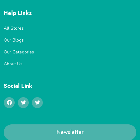
Help Links
All Stores
Our Blogs
Our Categories
About Us
Social Link
Newsletter