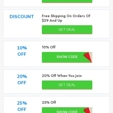
Free Shipping On Orders Of
DISCOUNT
$29 And Up
GET DEAL
10% Off
10%
OFF
SHOW CODE
20% Off When You Join
20%
OFF
GET DEAL
25% Off
25%
OFF
SHOW CODE