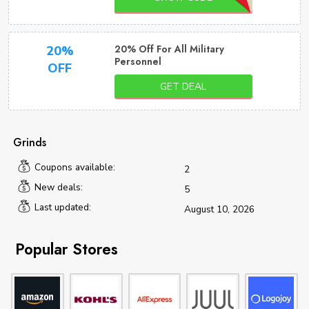
20% Off For All Military
20%
Personnel
OFF
GET DEAL
Grinds
Coupons available:
2
New deals:
5
Last updated:
August 10, 2026
Popular Stores