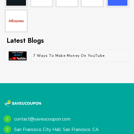
Latest Blogs
7 Ways To Make Money On YouTube
contact@saveucoupon.com
San Francisco City Hall, San Francisco, CA