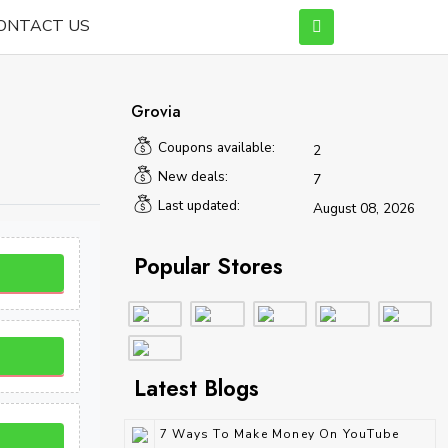
ONTACT US
Grovia
Coupons available:
2
New deals:
7
Last updated:
August 08, 2026
Popular Stores
Latest Blogs
7 Ways To Make Money On YouTube