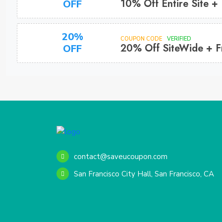
10% Off Entire Site +
OFF
20%
COUPON CODE
VERIFIED
20% Off SiteWide + F
OFF
contact@saveucoupon.com
San Francisco City Hall, San Francisco, CA