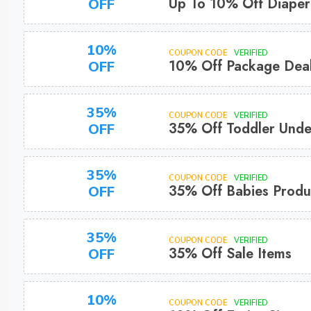
Up To 10% Off Diaper
OFF
10%
COUPON CODE
VERIFIED
10% Off Package Dea
OFF
35%
COUPON CODE
VERIFIED
35% Off Toddler Und
OFF
35%
COUPON CODE
VERIFIED
35% Off Babies Produ
OFF
35%
COUPON CODE
VERIFIED
35% Off Sale Items
OFF
10%
COUPON CODE
VERIFIED