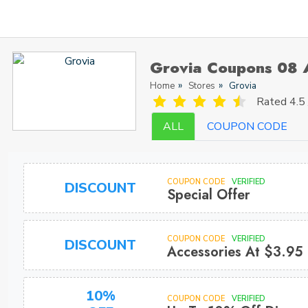
Grovia Coupons 08 
Home
Stores
Grovia
Rated
4.5 
ALL
COUPON CODE
COUPON CODE
VERIFIED
DISCOUNT
Special Offer
COUPON CODE
VERIFIED
DISCOUNT
Accessories At $3.95
10%
COUPON CODE
VERIFIED