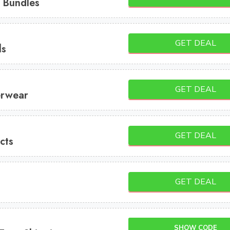
 Bundles
GET DEAL
ls
GET DEAL
erwear
GET DEAL
cts
GET DEAL
SHOW CODE