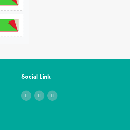
Social Link