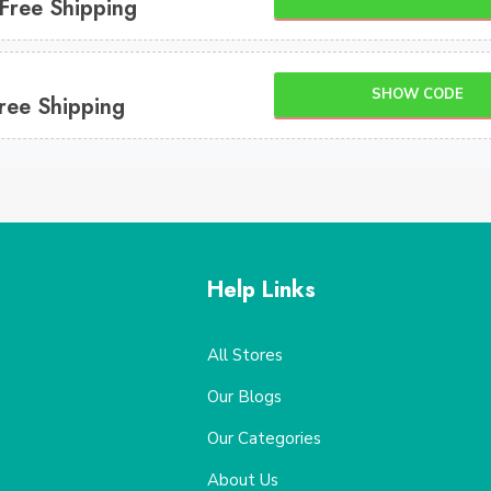
 Free Shipping
SHOW CODE
ree Shipping
Help Links
All Stores
Our Blogs
Our Categories
About Us