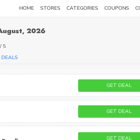
HOME
STORES
CATEGORIES
COUPONS
C
August, 2026
/ 5
DEALS
GET DEAL
GET DEAL
GET DEAL