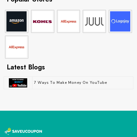
Latest Blogs
7 Ways To Make Money On YouTube