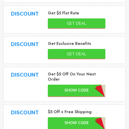
Get $5 Flat Rate
DISCOUNT
GET DEAL
Get Exclusive Benefits
DISCOUNT
GET DEAL
Get $5 Off On Your Next
DISCOUNT
Order
SHOW CODE
$5 Off + Free Shipping
DISCOUNT
SHOW CODE