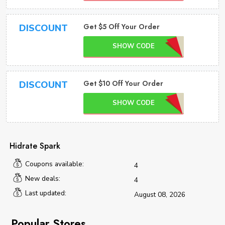
Get $5 Off Your Order
DISCOUNT
SHOW CODE
Get $10 Off Your Order
DISCOUNT
SHOW CODE
Hidrate Spark
Coupons available:
4
New deals:
4
Last updated:
August 08, 2026
Popular Stores