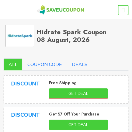
Hidrate Spark Coupon
08 August, 2026
ALL
COUPON CODE
DEALS
Free Shipping
DISCOUNT
GET DEAL
Get $7 Off Your Purchase
DISCOUNT
GET DEAL