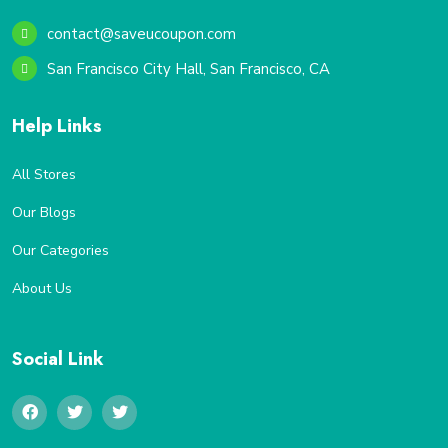
contact@saveucoupon.com
San Francisco City Hall, San Francisco, CA
Help Links
All Stores
Our Blogs
Our Categories
About Us
Social Link