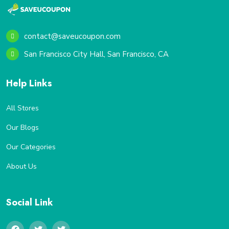
contact@saveucoupon.com
San Francisco City Hall, San Francisco, CA
Help Links
All Stores
Our Blogs
Our Categories
About Us
Social Link