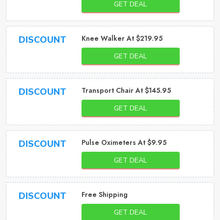
GET DEAL
Knee Walker At $219.95
DISCOUNT
GET DEAL
Transport Chair At $145.95
DISCOUNT
GET DEAL
Pulse Oximeters At $9.95
DISCOUNT
GET DEAL
Free Shipping
DISCOUNT
GET DEAL