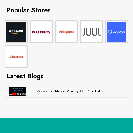
Popular Stores
Latest Blogs
7 Ways To Make Money On YouTube