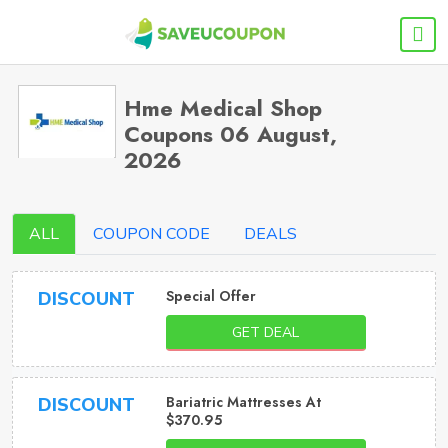
Hme Medical Shop
Coupons 06 August,
2026
ALL
COUPON CODE
DEALS
Special Offer
DISCOUNT
GET DEAL
Bariatric Mattresses At
DISCOUNT
$370.95