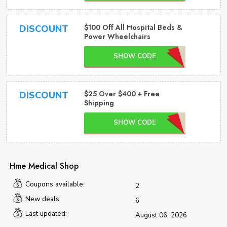
$100 Off All Hospital Beds &
DISCOUNT
Power Wheelchairs
SHOW CODE
$25 Over $400 + Free
DISCOUNT
Shipping
SHOW CODE
Hme Medical Shop
Coupons available:
2
New deals:
6
Last updated:
August 06, 2026