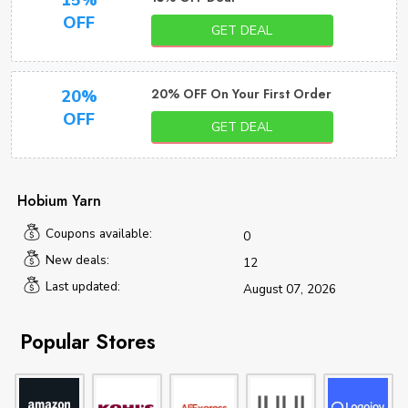
15%
OFF
GET DEAL
20% OFF On Your First Order
20%
OFF
GET DEAL
Hobium Yarn
Coupons available:
0
New deals:
12
Last updated:
August 07, 2026
Popular Stores