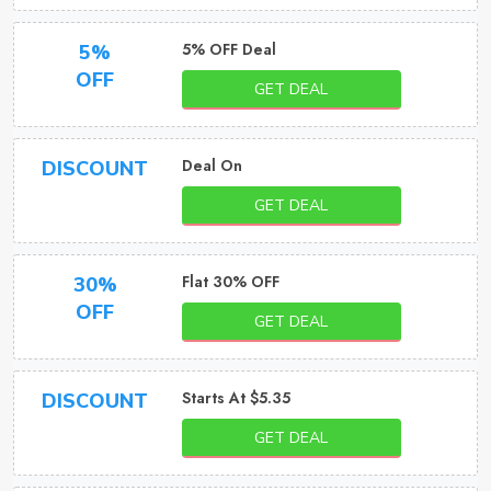
5% OFF Deal
5%
OFF
GET DEAL
Deal On
DISCOUNT
GET DEAL
Flat 30% OFF
30%
OFF
GET DEAL
Starts At $5.35
DISCOUNT
GET DEAL