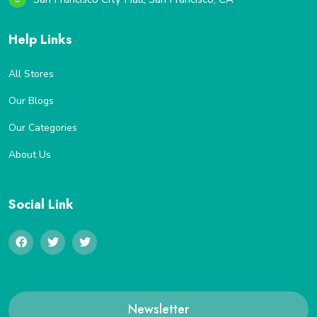
Help Links
All Stores
Our Blogs
Our Categories
About Us
Social Link
Newsletter