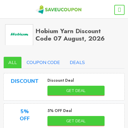
Hobium Yarn Discount
Code 07 August, 2026
ALL
COUPON CODE
DEALS
Discount Deal
DISCOUNT
GET DEAL
5% OFF Deal
5%
OFF
GET DEAL