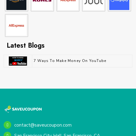
Latest Blogs
7 Ways To Make Money On YouTube
contact@saveucoupon.com
San Francisco City Hall, San Francisco, CA