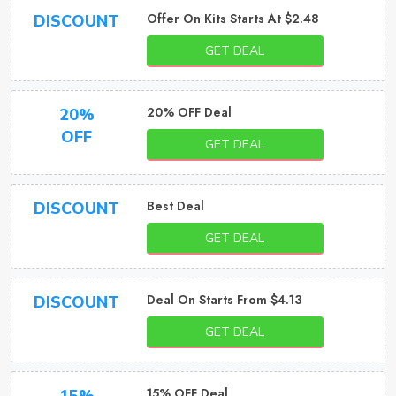
Offer On Kits Starts At $2.48
DISCOUNT
GET DEAL
20% OFF Deal
20%
OFF
GET DEAL
Best Deal
DISCOUNT
GET DEAL
Deal On Starts From $4.13
DISCOUNT
GET DEAL
15% OFF Deal