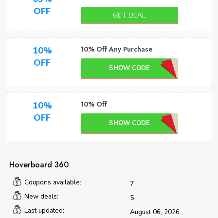
OFF
GET DEAL
10% Off Any Purchase
10%
OFF
SHOW CODE
10% Off
10%
OFF
SHOW CODE
Hoverboard 360
Coupons available:
7
New deals:
5
Last updated:
August 06, 2026