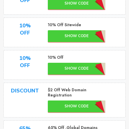
OFF
SHOW CODE
10% Off Sitewide
10%
OFF
SHOW CODE
10% Off
10%
OFF
SHOW CODE
$2 Off Web Domain
DISCOUNT
Registration
SHOW CODE
65% Off .Global Domains
65%