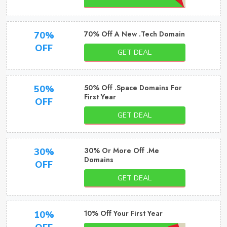
70% Off A New .Tech Domain
70%
OFF
GET DEAL
50% Off .Space Domains For
50%
First Year
OFF
GET DEAL
30% Or More Off .Me
30%
Domains
OFF
GET DEAL
10% Off Your First Year
10%