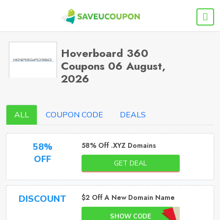
Hoverboard 360
Coupons 06 August,
2026
ALL
COUPON CODE
DEALS
58% Off .XYZ Domains
58%
OFF
GET DEAL
$2 Off A New Domain Name
DISCOUNT
SHOW CODE