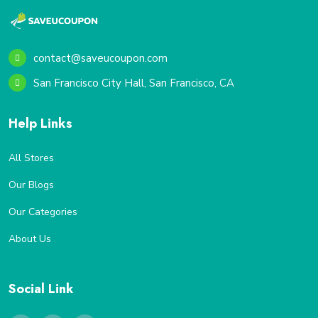
contact@saveucoupon.com
San Francisco City Hall, San Francisco, CA
Help Links
All Stores
Our Blogs
Our Categories
About Us
Social Link