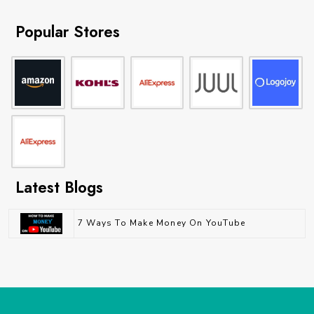
Popular Stores
Latest Blogs
7 Ways To Make Money On YouTube