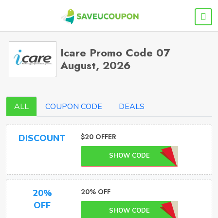
Icare Promo Code 07
August, 2026
ALL
COUPON CODE
DEALS
$20 OFFER
DISCOUNT
SHOW CODE
20% OFF
20%
OFF
SHOW CODE