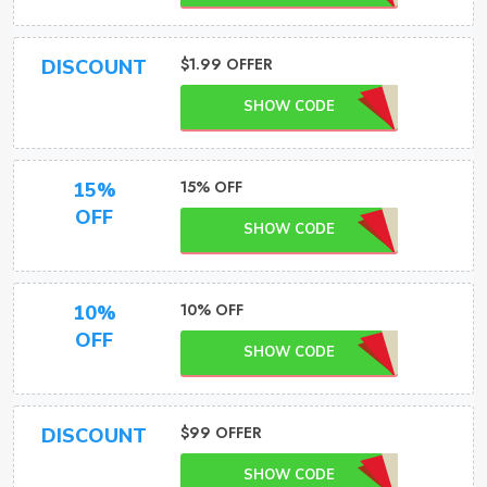
$1.99 OFFER
DISCOUNT
SHOW CODE
15% OFF
15%
OFF
SHOW CODE
10% OFF
10%
OFF
SHOW CODE
$99 OFFER
DISCOUNT
SHOW CODE