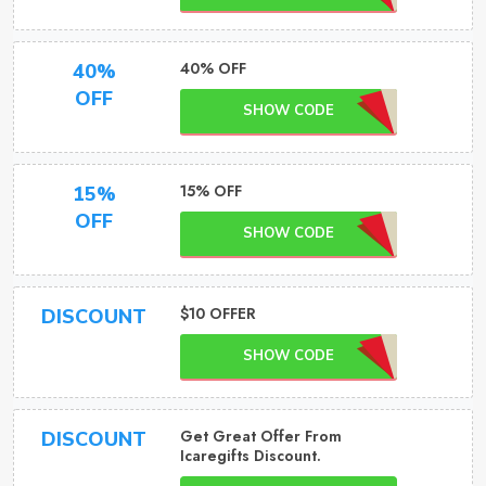
40% OFF
40%
OFF
SHOW CODE
15% OFF
15%
OFF
SHOW CODE
$10 OFFER
DISCOUNT
SHOW CODE
Get Great Offer From
DISCOUNT
Icaregifts Discount.