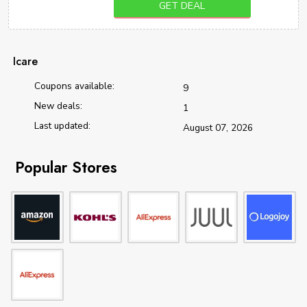
GET DEAL
Icare
Coupons available:
9
New deals:
1
Last updated:
August 07, 2026
Popular Stores