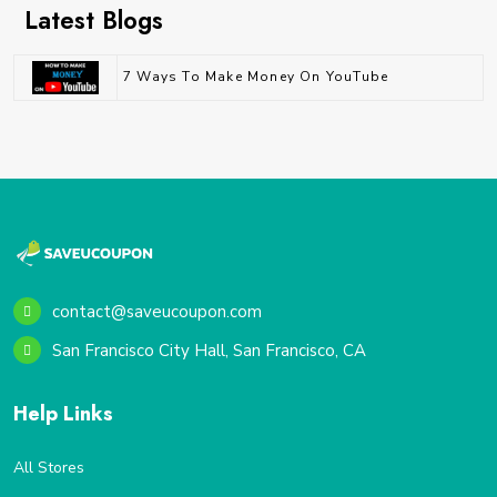
Latest Blogs
7 Ways To Make Money On YouTube
contact@saveucoupon.com
San Francisco City Hall, San Francisco, CA
Help Links
All Stores