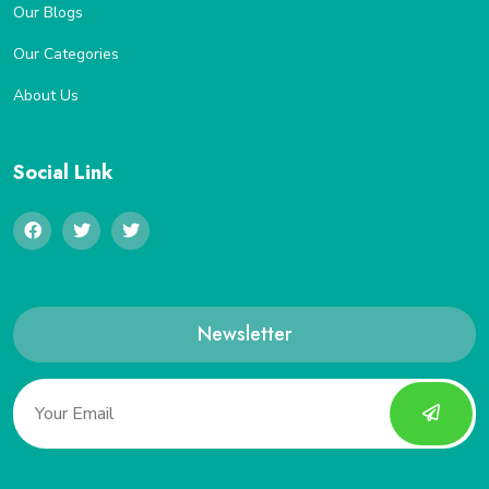
Our Blogs
Our Categories
About Us
Social Link
Newsletter