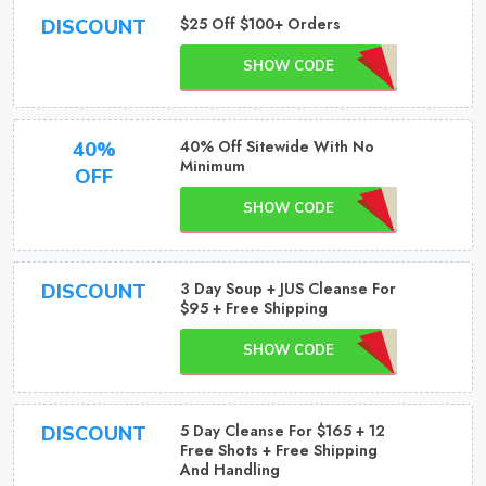
$25 Off $100+ Orders
DISCOUNT
SHOW CODE
40% Off Sitewide With No
40%
Minimum
OFF
SHOW CODE
3 Day Soup + JUS Cleanse For
DISCOUNT
$95 + Free Shipping
SHOW CODE
5 Day Cleanse For $165 + 12
DISCOUNT
Free Shots + Free Shipping
And Handling