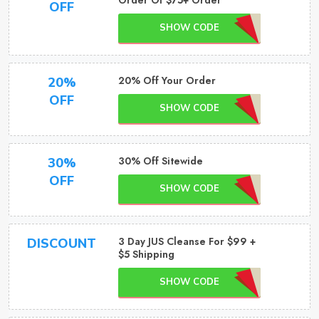
Order Of $75+ Order
OFF
SHOW CODE
20% Off Your Order
20%
OFF
SHOW CODE
30% Off Sitewide
30%
OFF
SHOW CODE
3 Day JUS Cleanse For $99 +
DISCOUNT
$5 Shipping
SHOW CODE