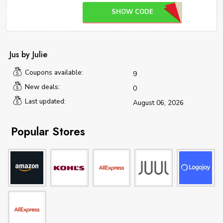
SHOW CODE
Jus by Julie
Coupons available:
9
New deals:
0
Last updated:
August 06, 2026
Popular Stores