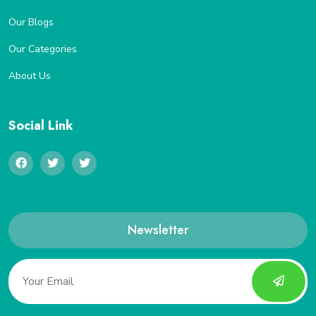
Our Blogs
Our Categories
About Us
Social Link
Newsletter