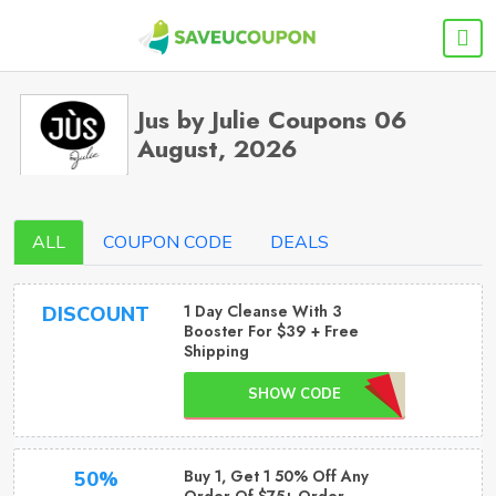
Jus by Julie Coupons 06
August, 2026
ALL
COUPON CODE
DEALS
1 Day Cleanse With 3
DISCOUNT
Booster For $39 + Free
Shipping
SHOW CODE
Buy 1, Get 1 50% Off Any
50%