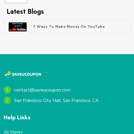
Latest Blogs
7 Ways To Make Money On YouTube
contact@saveucoupon.com
San Francisco City Hall, San Francisco, CA
Help Links
All Stores