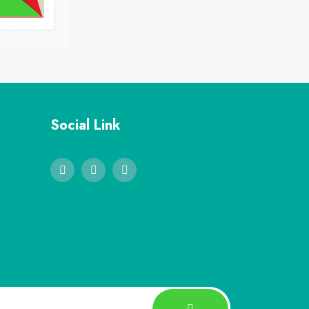
Social Link