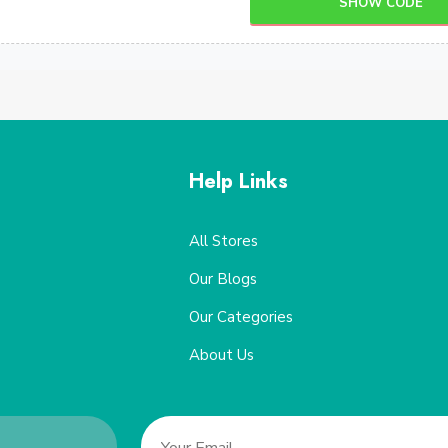
SHOW CODE
Help Links
All Stores
Our Blogs
Our Categories
About Us