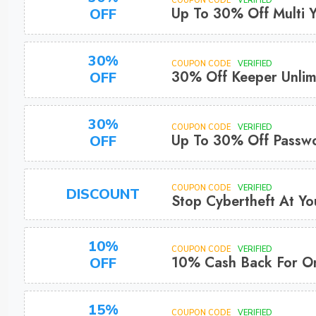
COUPON CODE
VERIFIED
Up To 30% Off Multi 
OFF
30%
COUPON CODE
VERIFIED
30% Off Keeper Unlim
OFF
30%
COUPON CODE
VERIFIED
Up To 30% Off Passw
OFF
COUPON CODE
VERIFIED
DISCOUNT
Stop Cybertheft At Yo
10%
COUPON CODE
VERIFIED
10% Cash Back For On
OFF
15%
COUPON CODE
VERIFIED