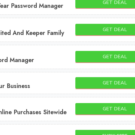
GET DEAL
Year Password Manager
GET DEAL
ited And Keeper Family
GET DEAL
ord Manager
GET DEAL
ur Business
GET DEAL
line Purchases Sitewide