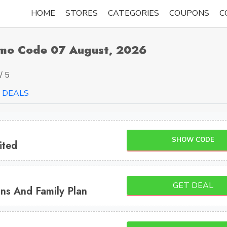
HOME
STORES
CATEGORIES
COUPONS
C
omo Code 07 August, 2026
/ 5
DEALS
SHOW CODE
ited
GET DEAL
ns And Family Plan