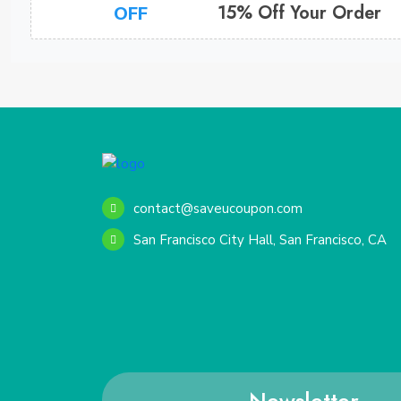
15% Off Your Order
OFF
contact@saveucoupon.com
San Francisco City Hall, San Francisco, CA