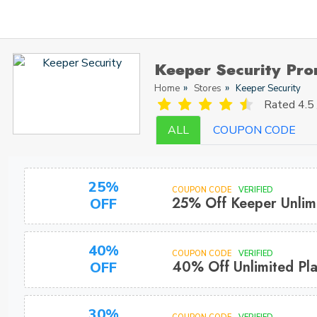
Keeper Security Pr
Home
Stores
Keeper Security
Rated
4.5 
ALL
COUPON CODE
25%
COUPON CODE
VERIFIED
25% Off Keeper Unlim
OFF
40%
COUPON CODE
VERIFIED
40% Off Unlimited Pla
OFF
30%