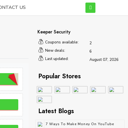
ONTACT US
Keeper Security
Coupons available:
2
New deals:
6
Last updated:
August 07, 2026
Popular Stores
Latest Blogs
7 Ways To Make Money On YouTube