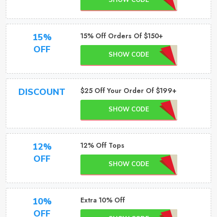
SHOW CODE
15% Off Orders Of $150+
15%
OFF
SHOW CODE
$25 Off Your Order Of $199+
DISCOUNT
SHOW CODE
12% Off Tops
12%
OFF
SHOW CODE
Extra 10% Off
10%
OFF