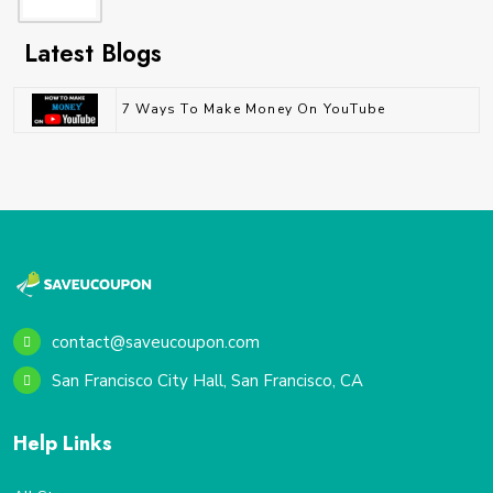
Latest Blogs
7 Ways To Make Money On YouTube
contact@saveucoupon.com
San Francisco City Hall, San Francisco, CA
Help Links