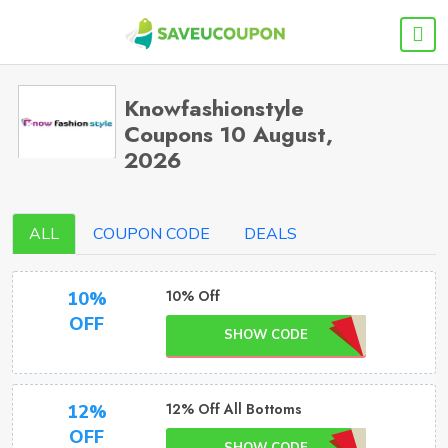
Knowfashionstyle
Coupons 10 August,
2026
ALL
COUPON CODE
DEALS
10% Off
10%
OFF
SHOW CODE
12% Off All Bottoms
12%
OFF