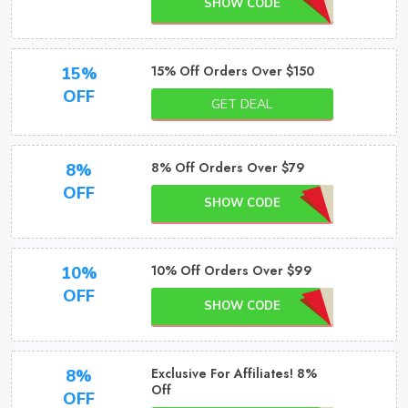
SHOW CODE
15% Off Orders Over $150
15%
OFF
GET DEAL
8% Off Orders Over $79
8%
OFF
SHOW CODE
10% Off Orders Over $99
10%
OFF
SHOW CODE
Exclusive For Affiliates! 8%
8%
Off
OFF