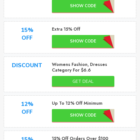
SHOW CODE
Extra 15% Off
15%
OFF
SHOW CODE
Womens Fashion, Dresses
DISCOUNT
Category For $6.6
GET DEAL
Up To 12% Off Minimum
12%
OFF
SHOW CODE
15% Off Orders Over $100
15%