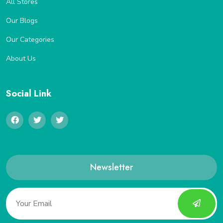
All Stores
Our Blogs
Our Categories
About Us
Social Link
Newsletter