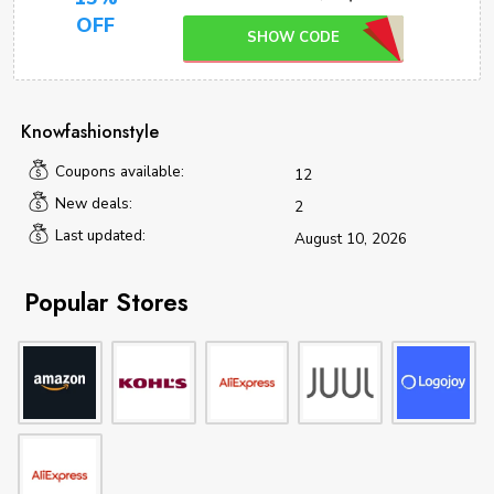
OFF
SHOW CODE
Knowfashionstyle
Coupons available:
12
New deals:
2
Last updated:
August 10, 2026
Popular Stores