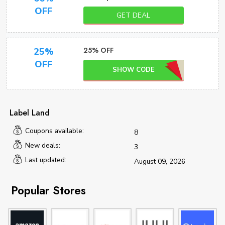
OFF
GET DEAL
25% OFF
25%
OFF
SHOW CODE
Label Land
Coupons available:
8
New deals:
3
Last updated:
August 09, 2026
Popular Stores