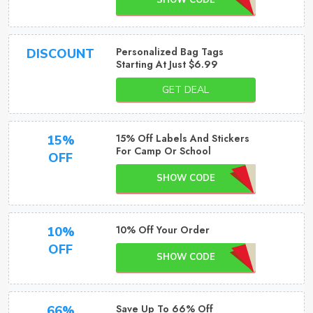
SHOW CODE
Personalized Bag Tags
DISCOUNT
Starting At Just $6.99
GET DEAL
15% Off Labels And Stickers
15%
For Camp Or School
OFF
SHOW CODE
10% Off Your Order
10%
OFF
SHOW CODE
Save Up To 66% Off
66%