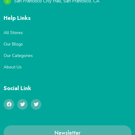
San Francisco City Hall, San Francisco, CA
Help Links
All Stores
Our Blogs
Our Categories
About Us
Social Link
Newsletter