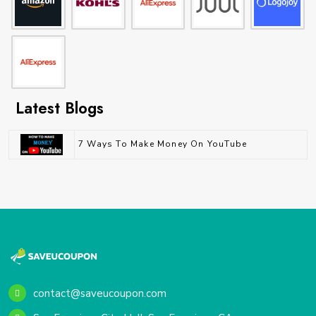
Latest Blogs
7 Ways To Make Money On YouTube
contact@saveucoupon.com