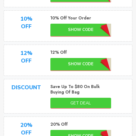
10% Off Your Order
10%
OFF
SHOW CODE
12% Off
12%
OFF
SHOW CODE
Save Up To $80 On Bulk
DISCOUNT
Buying Of Bag
GET DEAL
20% Off
20%
OFF