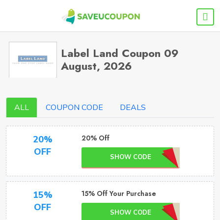
Label Land Coupon 09
August, 2026
ALL
COUPON CODE
DEALS
20% Off
20%
OFF
SHOW CODE
15% Off Your Purchase
15%
OFF
SHOW CODE